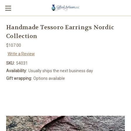
Handmade Tessoro Earrings Nordic
Collection
$107.00
Write a Review
SKU:
54031
Availability:
Usually ships the next business day
Gift wrapping:
Options available