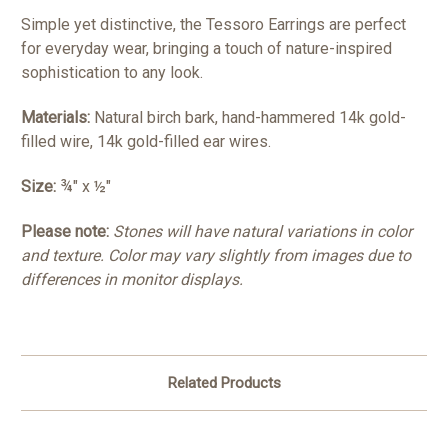
Simple yet distinctive, the Tessoro Earrings are perfect
for everyday wear, bringing a touch of nature-inspired
sophistication to any look.
Materials:
Natural birch bark, hand-hammered 14k gold-
filled wire, 14k gold-filled ear wires.
Size:
¾" x ½"
P
lease note:
Stones will have natural variations in color
and texture. Color may vary slightly from images due to
differences in monitor displays.
Related Products