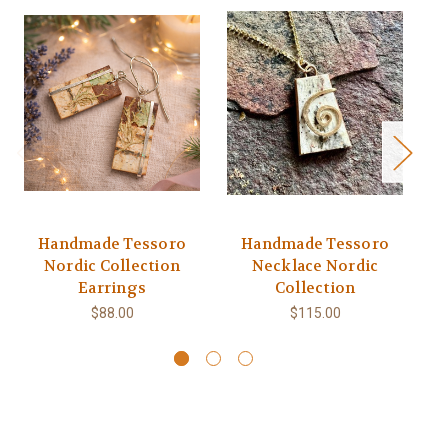
Handmade Tessoro
Handmade Tessoro
Nordic Collection
Necklace Nordic
Earrings
Collection
$88.00
$115.00