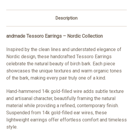
Description
andmade Tessoro Earrings – Nordic Collection
Inspired by the clean lines and understated elegance of
Nordic design, these handcrafted Tessoro Earrings
celebrate the natural beauty of birch bark. Each piece
showcases the unique textures and warm organic tones
of the bark, making every pair truly one of a kind.
Hand-hammered 14k gold-filled wire adds subtle texture
and artisanal character, beautifully framing the natural
material while providing a refined, contemporary finish.
Suspended from 14k gold-filled ear wires, these
lightweight earrings offer effortless comfort and timeless
style.