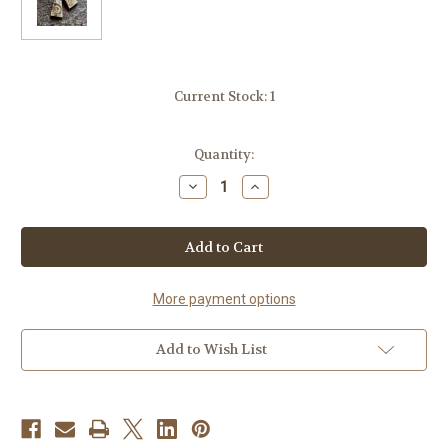
Current Stock:
1
Quantity:
Decrease
Increase
Quantity
Quantity
of
of
Handmade
Handmade
Tessoro
Tessoro
Earrings
Earrings
Nordic
Nordic
Collection
Collection
More payment options
Add to Wish List