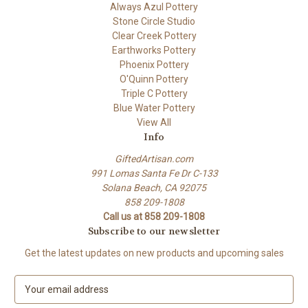
Always Azul Pottery
Stone Circle Studio
Clear Creek Pottery
Earthworks Pottery
Phoenix Pottery
O'Quinn Pottery
Triple C Pottery
Blue Water Pottery
View All
Info
GiftedArtisan.com
991 Lomas Santa Fe Dr C-133
Solana Beach, CA 92075
858 209-1808
Call us at 858 209-1808
Subscribe to our newsletter
Get the latest updates on new products and upcoming sales
E
m