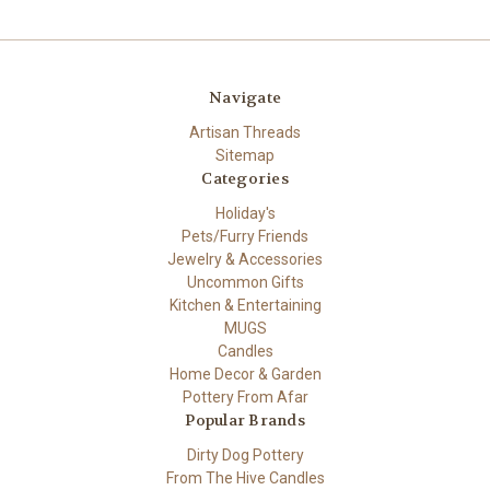
Navigate
Artisan Threads
Sitemap
Categories
Holiday's
Pets/Furry Friends
Jewelry & Accessories
Uncommon Gifts
Kitchen & Entertaining
MUGS
Candles
Home Decor & Garden
Pottery From Afar
Popular Brands
Dirty Dog Pottery
From The Hive Candles