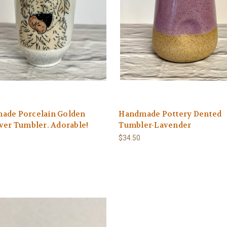
ade Porcelain Golden
Handmade Pottery Dented
ver Tumbler. Adorable!
Tumbler-Lavender
$34.50