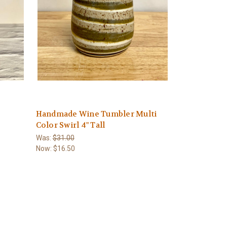
Handmade Wine Tumbler Multi
Color Swirl 4" Tall
Was:
$31.00
Now:
$16.50