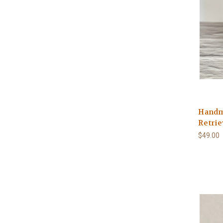
Handm
Retrie
$49.00