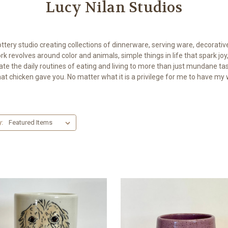
Lucy Nilan Studios
ottery studio creating collections of dinnerware, serving ware, decorati
k revolves around color and animals, simple things in life that spark joy,
te the daily routines of eating and living to more than just mundane ta
that chicken gave you. No matter what it is a privilege for me to have my 
y: