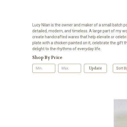
Lucy Nilan is the owner and maker of a small batch p
detailed, modern, and timeless. A large part of my wor
create handcrafted wares that help elevate or celebra
plate with a chicken painted on it, celebrate the gift 
delight to the rhythms of everyday life.
Shop By Price
Update
Sort B