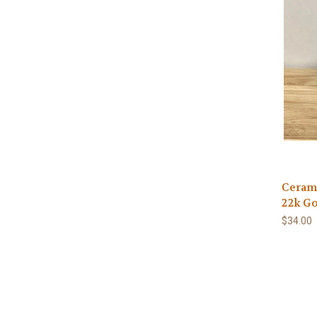
Cerami
22k Go
$34.00