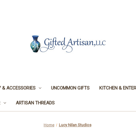
 & ACCESSORIES
UNCOMMON GIFTS
KITCHEN & ENTER
R
ARTISAN THREADS
Home
Lucy Nilan Studios