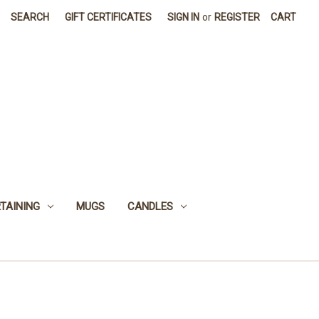
SEARCH
GIFT CERTIFICATES
SIGN IN
or
REGISTER
CART
TAINING
MUGS
CANDLES