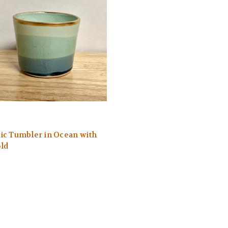
c Tumbler in Ocean with
ld