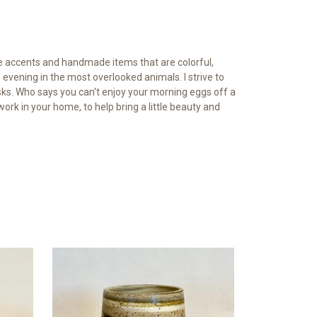
ve accents and handmade items that are colorful,
 evening in the most overlooked animals. I strive to
sks. Who says you can't enjoy your morning eggs off a
work in your home, to help bring a little beauty and