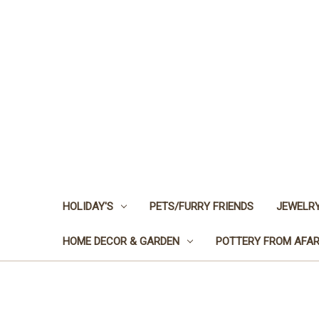
HOLIDAY'S
PETS/FURRY FRIENDS
JEWELRY
HOME DECOR & GARDEN
POTTERY FROM AFA