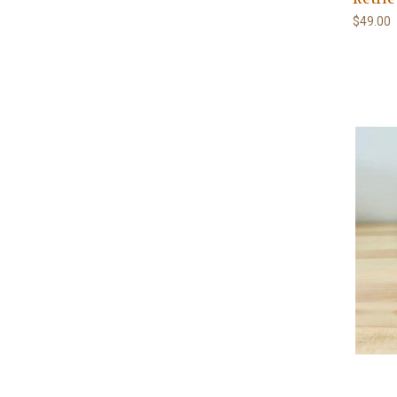
$49.00