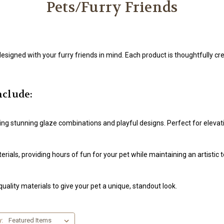
Pets/Furry Friends
esigned with your furry friends in mind. Each product is thoughtfully cre
nclude:
uring stunning glaze combinations and playful designs. Perfect for eleva
ials, providing hours of fun for your pet while maintaining an artistic 
uality materials to give your pet a unique, standout look.
y: