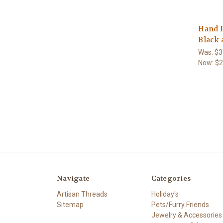
Hand 
Black 
Was:
$3
Now:
$2
Navigate
Categories
Artisan Threads
Holiday's
Sitemap
Pets/Furry Friends
Jewelry & Accessories