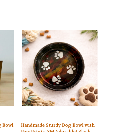
g Bowl
Handmade Sturdy Dog Bowl with
Paw Prints. SM Adorable! Black