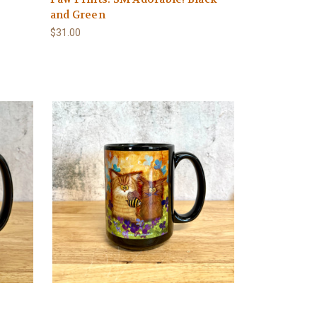
and Green
$31.00