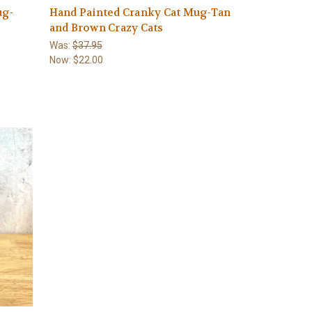
ug-
Hand Painted Cranky Cat Mug-Tan
and Brown Crazy Cats
Was:
$37.95
Now:
$22.00