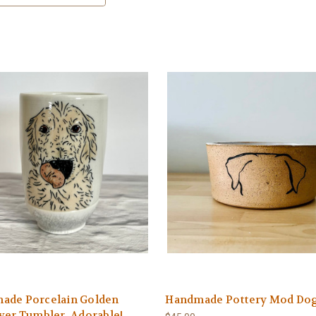
ade Porcelain Golden
Handmade Pottery Mod Do
ver Tumbler. Adorable!