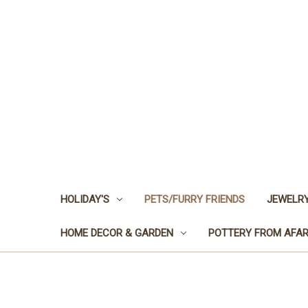
HOLIDAY'S
PETS/FURRY FRIENDS
JEWELRY
HOME DECOR & GARDEN
POTTERY FROM AFA