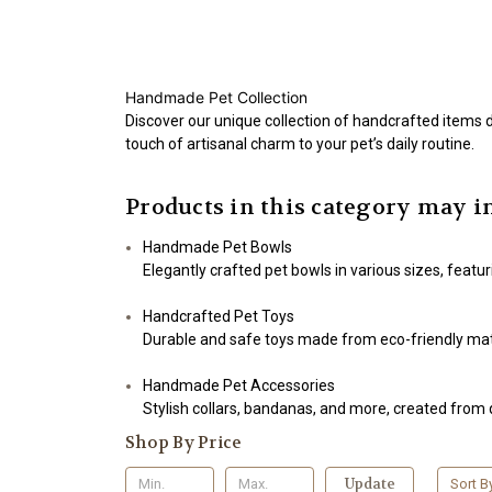
Handmade Pet Collection
Discover our unique collection of handcrafted items d
touch of artisanal charm to your pet’s daily routine.
Products in this category may i
Handmade Pet Bowls
Elegantly crafted pet bowls in various sizes, feat
Handcrafted Pet Toys
Durable and safe toys made from eco-friendly mater
Handmade Pet Accessories
Stylish collars, bandanas, and more, created from q
Shop By Price
Update
Sort B