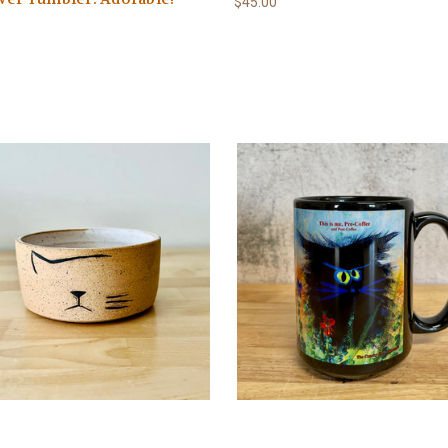
$45.00