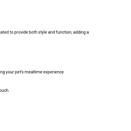
ated to provide both style and function, adding a
ting your pet’s mealtime experience.
touch.