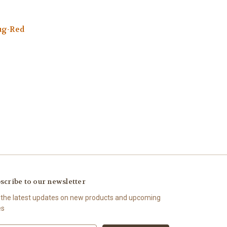
ug-Red
scribe to our newsletter
 the latest updates on new products and upcoming
es