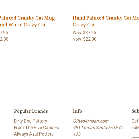
Painted Cranky Cat Mug-
Hand Painted Cranky Cat M
and White Crazy Cat
Crazy Cat
7.95
Was:
$37.95
2.00
Now:
$22.00
Popular Brands
Info
Sub
Dirty Dog Pottery
GiftedArtisan.com
Get
From The Hive Candles
991 Lomas Santa Fe Dr C-
sal
Always Azul Pottery
133