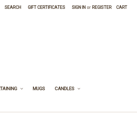
SEARCH
GIFT CERTIFICATES
SIGN IN
or
REGISTER
CART
TAINING
MUGS
CANDLES