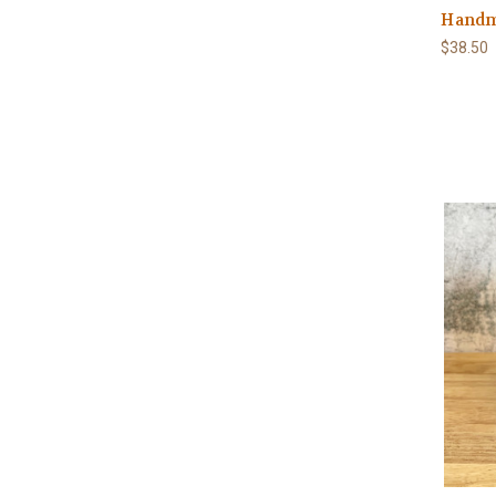
Handm
$38.50