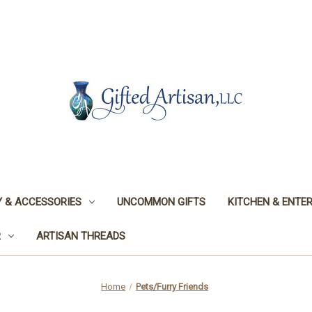
 & ACCESSORIES
UNCOMMON GIFTS
KITCHEN & ENTER
R
ARTISAN THREADS
Home
Pets/Furry Friends