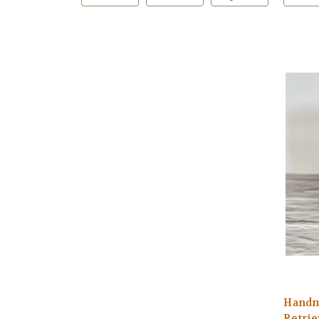
Handm
Retrie