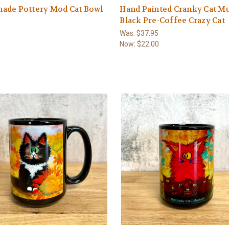
ade Pottery Mod Cat Bowl
Hand Painted Cranky Cat M
Black Pre-Coffee Crazy Cat
Was:
$37.95
Now:
$22.00