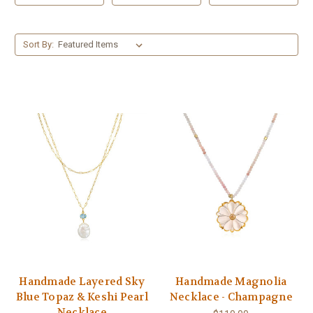
Sort By:
Handmade Layered Sky
Handmade Magnolia
Blue Topaz & Keshi Pearl
Necklace - Champagne
Necklace