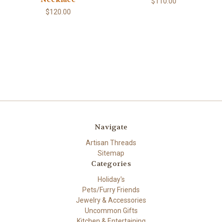
$110.00
$120.00
Navigate
Artisan Threads
Sitemap
Categories
Holiday's
Pets/Furry Friends
Jewelry & Accessories
Uncommon Gifts
Kitchen & Entertaining