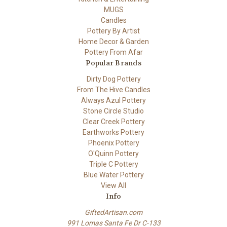
MUGS
Candles
Pottery By Artist
Home Decor & Garden
Pottery From Afar
Popular Brands
Dirty Dog Pottery
From The Hive Candles
Always Azul Pottery
Stone Circle Studio
Clear Creek Pottery
Earthworks Pottery
Phoenix Pottery
O'Quinn Pottery
Triple C Pottery
Blue Water Pottery
View All
Info
GiftedArtisan.com
991 Lomas Santa Fe Dr C-133