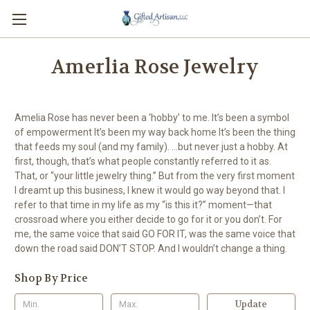
Amerlia Rose Jewelry
Amelia Rose has never been a ‘hobby’ to me. It’s been a symbol
of empowerment It’s been my way back home It’s been the thing
that feeds my soul (and my family). ...but never just a hobby. At
first, though, that’s what people constantly referred to it as.
That, or “your little jewelry thing.” But from the very first moment
I dreamt up this business, I knew it would go way beyond that. I
refer to that time in my life as my “is this it?” moment—that
crossroad where you either decide to go for it or you don’t. For
me, the same voice that said GO FOR IT, was the same voice that
down the road said DON’T STOP. And I wouldn’t change a thing.
Shop By Price
Update