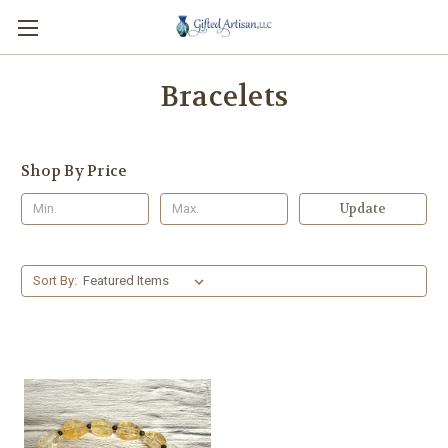
Bracelets
Shop By Price
Update
Sort By: