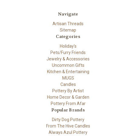
Navigate
Artisan Threads
Sitemap
Categories
Holiday's
Pets/Furry Friends
Jewelry & Accessories
Uncommon Gifts
Kitchen & Entertaining
MUGS
Candles
Pottery By Artist
Home Decor & Garden
Pottery From Afar
Popular Brands
Dirty Dog Pottery
From The Hive Candles
Always Azul Pottery