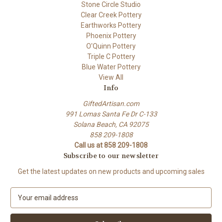
Stone Circle Studio
Clear Creek Pottery
Earthworks Pottery
Phoenix Pottery
O'Quinn Pottery
Triple C Pottery
Blue Water Pottery
View All
Info
GiftedArtisan.com
991 Lomas Santa Fe Dr C-133
Solana Beach, CA 92075
858 209-1808
Call us at 858 209-1808
Subscribe to our newsletter
Get the latest updates on new products and upcoming sales
E
m
a