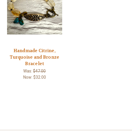
Handmade Citrine,
Turquoise and Bronze
Bracelet
Was:
$47.00
Now:
$32.00