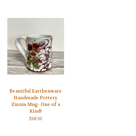
Beautiful Earthenware
Handmade Pottery
Zinnia Mug- One of a
Kind!
$68.00