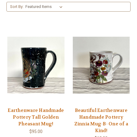
Sort By:
Earthenware Handmade
Beautiful Earthenware
Pottery Tall Golden
Handmade Pottery
Pheasant Mug!
Zinnia Mug-B- One of a
Kind!
$95.00