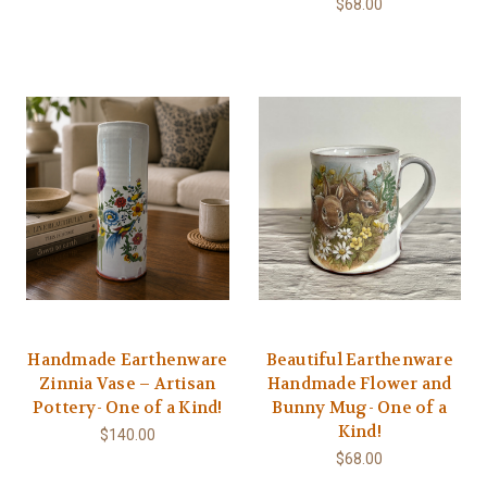
$68.00
Handmade Earthenware
Beautiful Earthenware
Zinnia Vase – Artisan
Handmade Flower and
Pottery- One of a Kind!
Bunny Mug- One of a
Kind!
$140.00
$68.00