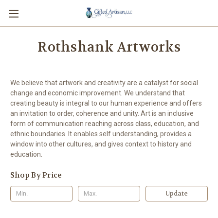
Rothshank Artworks
We believe that artwork and creativity are a catalyst for social
change and economic improvement. We understand that
creating beauty is integral to our human experience and offers
an invitation to order, coherence and unity. Art is an inclusive
form of communication reaching across class, education, and
ethnic boundaries. It enables self understanding, provides a
window into other cultures, and gives context to history and
education.
Shop By Price
Update