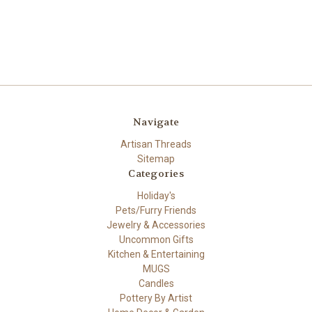
Navigate
Artisan Threads
Sitemap
Categories
Holiday's
Pets/Furry Friends
Jewelry & Accessories
Uncommon Gifts
Kitchen & Entertaining
MUGS
Candles
Pottery By Artist