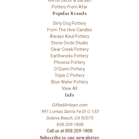
Home Decor & Garden
Pottery From Afar
Popular Brands
Dirty Dog Pottery
From The Hive Candles
Always Azul Pottery
Stone Circle Studio
Clear Creek Pottery
Earthworks Pottery
Phoenix Pottery
O'Quinn Pottery
Triple C Pottery
Blue Water Pottery
View All
Info
GiftedArtisan.com
991 Lomas Santa Fe Dr C-133
Solana Beach, CA 92075
858 209-1808
Call us at 858 209-1808
Subscribe to our newsletter