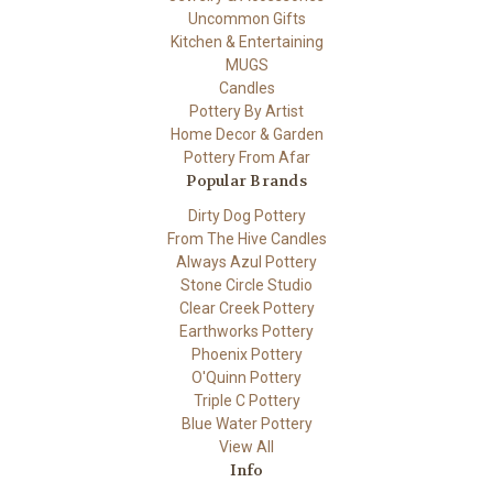
Uncommon Gifts
Kitchen & Entertaining
MUGS
Candles
Pottery By Artist
Home Decor & Garden
Pottery From Afar
Popular Brands
Dirty Dog Pottery
From The Hive Candles
Always Azul Pottery
Stone Circle Studio
Clear Creek Pottery
Earthworks Pottery
Phoenix Pottery
O'Quinn Pottery
Triple C Pottery
Blue Water Pottery
View All
Info