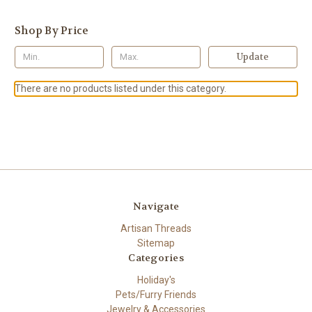
Shop By Price
Update
There are no products listed under this category.
Navigate
Artisan Threads
Sitemap
Categories
Holiday's
Pets/Furry Friends
Jewelry & Accessories