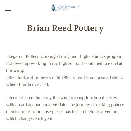
Brian Reed Pottery
I began in Pottery working at my junior high ceramics program.
Followed up working in my high school I continued to excel at
throwing.
I then took a short break until 1992 when I found a small studio
where I further created.
I decided to continue my throwing making functional pieces
with an artistry and creative flair. The journey of making pottery
then learning from those pieces has been a lifelong adventure,
which changes each year.