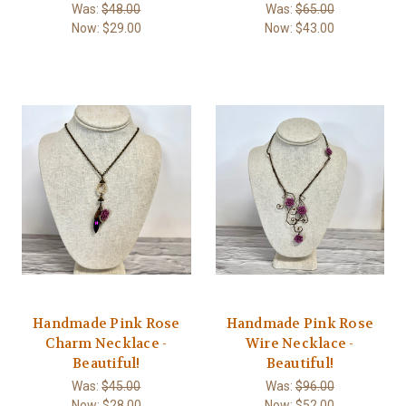
Was:
$48.00
Was:
$65.00
Now:
$29.00
Now:
$43.00
Handmade Pink Rose
Handmade Pink Rose
Charm Necklace -
Wire Necklace -
Beautiful!
Beautiful!
Was:
$45.00
Was:
$96.00
Now:
$28.00
Now:
$52.00