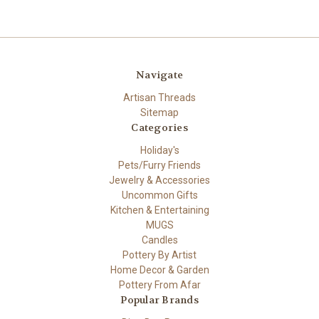
Navigate
Artisan Threads
Sitemap
Categories
Holiday's
Pets/Furry Friends
Jewelry & Accessories
Uncommon Gifts
Kitchen & Entertaining
MUGS
Candles
Pottery By Artist
Home Decor & Garden
Pottery From Afar
Popular Brands