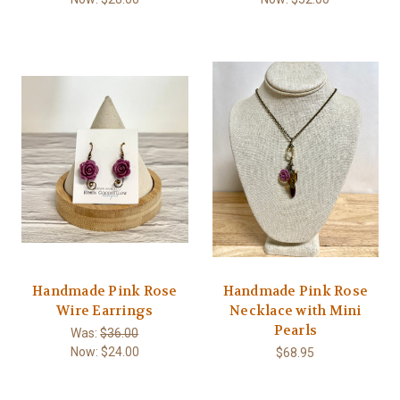
Handmade Pink Rose
Handmade Pink Rose
Wire Earrings
Necklace with Mini
Pearls
Was:
$36.00
Now:
$24.00
$68.95