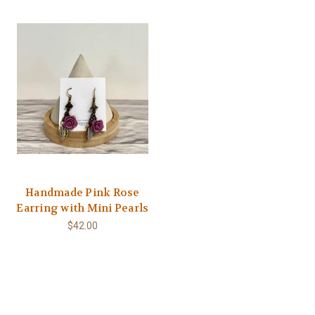
Handmade Pink Rose
Earring with Mini Pearls
$42.00