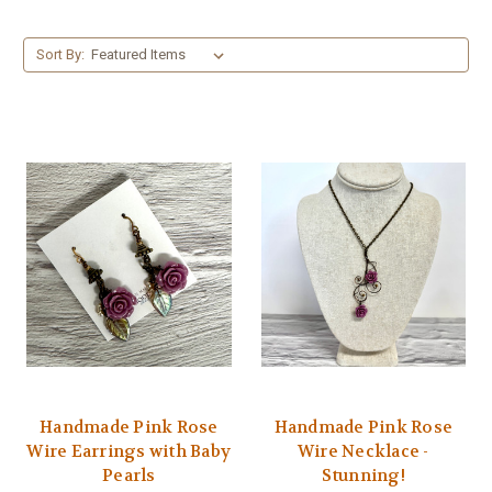
Sort By:
Handmade Pink Rose
Handmade Pink Rose
Wire Earrings with Baby
Wire Necklace -
Pearls
Stunning!