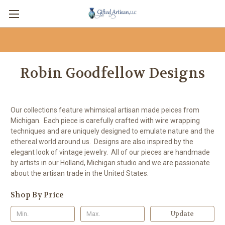
Robin Goodfellow Designs
Our collections feature whimsical artisan made peices from
Michigan. Each piece is carefully crafted with wire wrapping
techniques and are uniquely designed to emulate nature and the
ethereal world around us. Designs are also inspired by the
elegant look of vintage jewelry. All of our pieces are handmade
by artists in our Holland, Michigan studio and we are passionate
about the artisan trade in the United States.
Shop By Price
Update