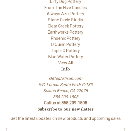
Dirty Dog Pottery
From The Hive Candles
Always Azul Pottery
Stone Circle Studio
Clear Creek Pottery
Earthworks Pottery
Phoenix Pottery
O'Quinn Pottery
Triple C Pottery
Blue Water Pottery
View All
Info
GiftedArtisan.com
991 Lomas Santa Fe Dr C-133
Solana Beach, CA 92075
858 209-1808
Call us at 858 209-1808
Subscribe to our newsletter
Get the latest updates on new products and upcoming sales
E