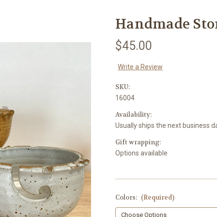
Handmade Sto
$45.00
Write a Review
SKU:
16004
Availability:
Usually ships the next business d
Gift wrapping:
Options available
Colors:
(Required)