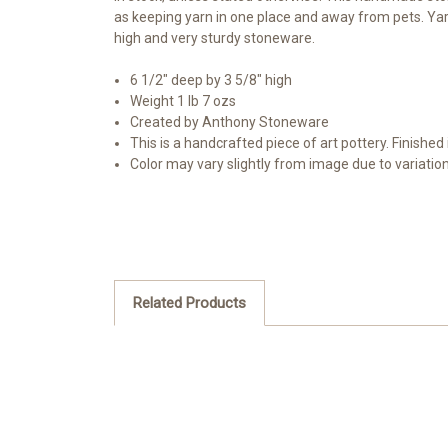
as keeping yarn in one place and away from pets. Yarn
high and very sturdy stoneware.
6 1/2" deep by 3 5/8" high
Weight 1 lb 7 ozs
Created by Anthony Stoneware
This is a handcrafted piece of art pottery. Finished 
Color may vary slightly from image due to variatio
Related Products