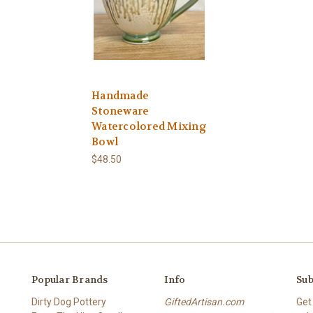
Handmade
Stoneware
Watercolored Mixing
Bowl
$48.50
Popular Brands
Info
Sub
Dirty Dog Pottery
GiftedArtisan.com
Get