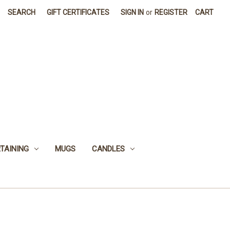
SEARCH
GIFT CERTIFICATES
SIGN IN
or
REGISTER
CART
TAINING
MUGS
CANDLES