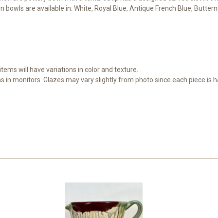
 bowls are available in: White, Royal Blue, Antique French Blue, Butter
items will have variations in color and texture.
ns in monitors. Glazes may vary slightly from photo since each piece is