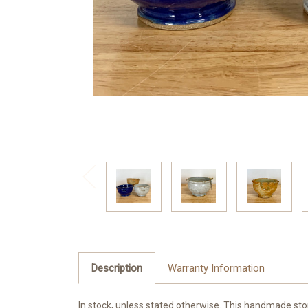
Description
Warranty Information
In stock, unless stated otherwise. This handmade stone