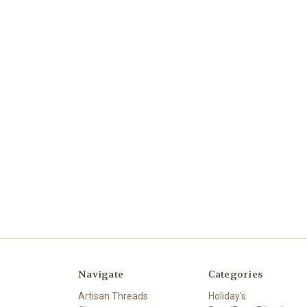
Navigate
Categories
Artisan Threads
Holiday's