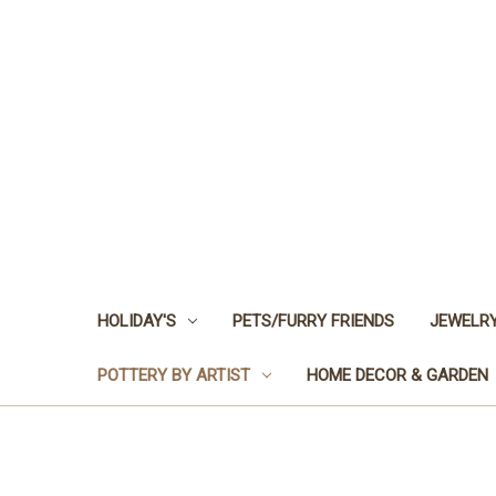
HOLIDAY'S
PETS/FURRY FRIENDS
JEWELRY
POTTERY BY ARTIST
HOME DECOR & GARDEN