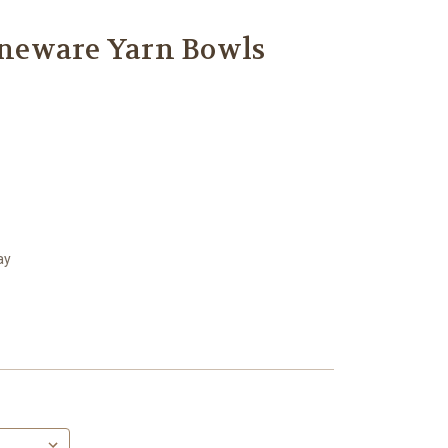
neware Yarn Bowls
ay