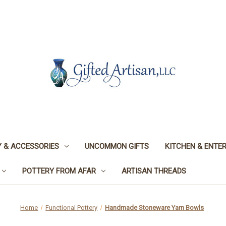
 & ACCESSORIES
UNCOMMON GIFTS
KITCHEN & ENTER
POTTERY FROM AFAR
ARTISAN THREADS
Home
Functional Pottery
Handmade Stoneware Yarn Bowls