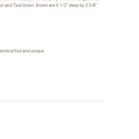
nut and Teal Green. Bowls are 6 1/2" deep by 3 5/8"
 handcrafted and unique.