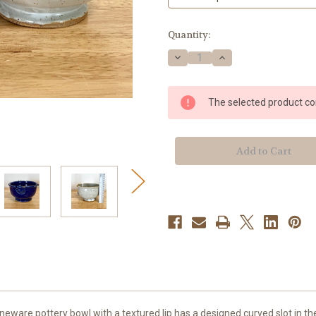
Current
Quantity:
Stock:
Decrease
Increase
Quantity
Quantity
of
of
Handmade
Handmade
Stoneware
Stoneware
The selected product com
Yarn
Yarn
Bowls
Bowls
ware pottery bowl with a textured lip has a designed curved slot in the s