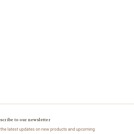
scribe to our newsletter
 the latest updates on new products and upcoming