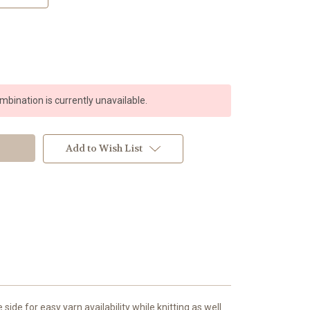
bination is currently unavailable.
Add to Wish List
ide for easy yarn availability while knitting as well