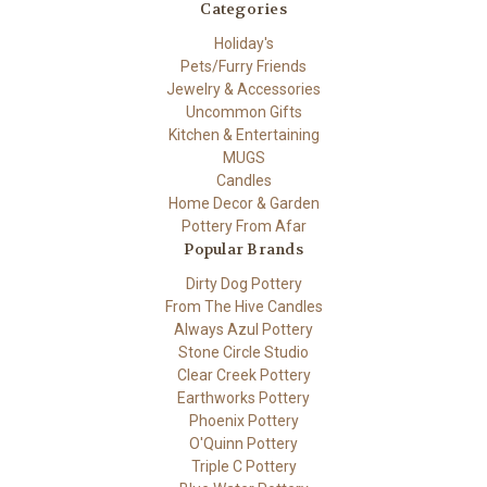
Categories
Holiday's
Pets/Furry Friends
Jewelry & Accessories
Uncommon Gifts
Kitchen & Entertaining
MUGS
Candles
Home Decor & Garden
Pottery From Afar
Popular Brands
Dirty Dog Pottery
From The Hive Candles
Always Azul Pottery
Stone Circle Studio
Clear Creek Pottery
Earthworks Pottery
Phoenix Pottery
O'Quinn Pottery
Triple C Pottery