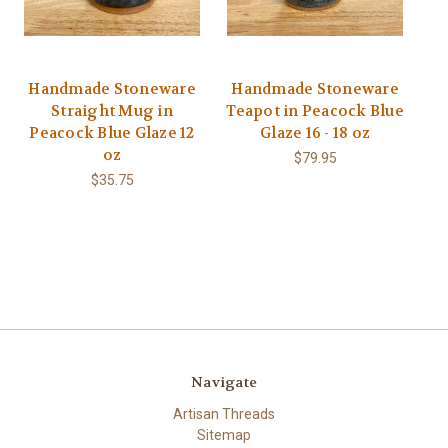
Handmade Stoneware
Handmade Stoneware
Straight Mug in
Teapot in Peacock Blue
Peacock Blue Glaze 12
Glaze 16 - 18 oz
oz
$79.95
$35.75
Navigate
Artisan Threads
Sitemap