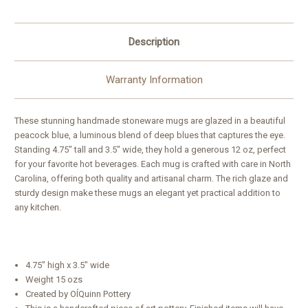
Description
Warranty Information
These stunning handmade stoneware mugs are glazed in a beautiful
peacock blue, a luminous blend of deep blues that captures the eye.
Standing 4.75" tall and 3.5" wide, they hold a generous 12 oz, perfect
for your favorite hot beverages. Each mug is crafted with care in North
Carolina, offering both quality and artisanal charm. The rich glaze and
sturdy design make these mugs an elegant yet practical addition to
any kitchen.
4.75" high x 3.5" wide
Weight 15 ozs
Created by OÍQuinn Pottery