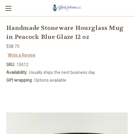
Handmade Stoneware Hourglass Mug
in Peacock Blue Glaze 12 oz
$38.75
Write a Review
SKU:
15012
Availability:
Usually ships the next business day
Gift wrapping:
Options available