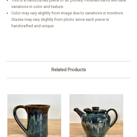
This is a handcrafted piece of art pottery. Finished items will have
variations in color and texture.
Color may vary slightly from image due to variations in monitors.
Glazes may vary slightly from photo since each piece is
handcrafted and unique.
Related Products