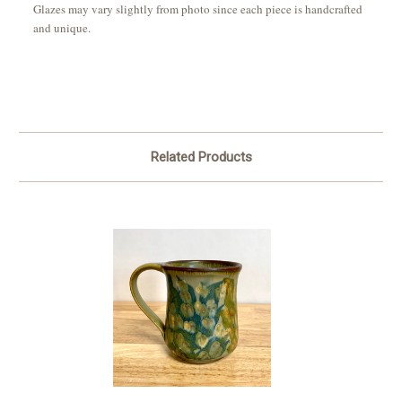
Glazes may vary slightly from photo since each piece is handcrafted
and unique.
Related Products