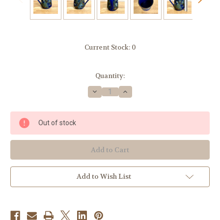
Current Stock:
0
Quantity:
Decrease
Increase
Quantity
Quantity
of
of
Handmade
Handmade
Pottery
Pottery
Out of stock
Mug
Mug
with
with
Botanical
Botanical
Flower
Flower
Imagery
Imagery
in
in
Blue
Blue
Add to Wish List