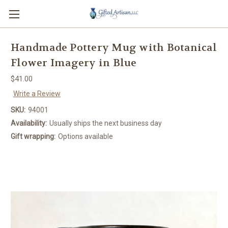
Handmade Pottery Mug with Botanical
Flower Imagery in Blue
$41.00
Write a Review
SKU:
94001
Availability:
Usually ships the next business day
Gift wrapping:
Options available