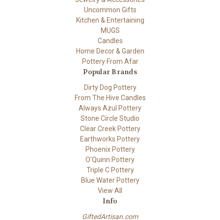
Uncommon Gifts
Kitchen & Entertaining
MUGS
Candles
Home Decor & Garden
Pottery From Afar
Popular Brands
Dirty Dog Pottery
From The Hive Candles
Always Azul Pottery
Stone Circle Studio
Clear Creek Pottery
Earthworks Pottery
Phoenix Pottery
O'Quinn Pottery
Triple C Pottery
Blue Water Pottery
View All
Info
GiftedArtisan.com