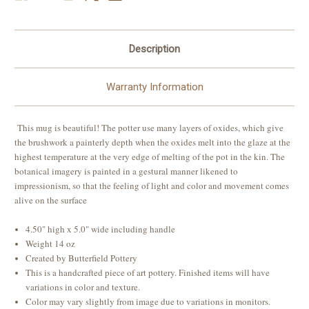
Description
Warranty Information
This mug is beautiful! The potter use many layers of oxides, which give
the brushwork a painterly depth when the oxides melt into the glaze at the
highest temperature at the very edge of melting of the pot in the kin. The
botanical imagery is painted in a gestural manner likened to
impressionism, so that the feeling of light and color and movement comes
alive on the surface
4.50" high x 5.0" wide including handle
Weight 14 oz
Created by Butterfield Pottery
This is a handcrafted piece of art pottery. Finished items will have
variations in color and texture.
Color may vary slightly from image due to variations in monitors.