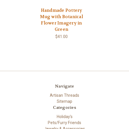
Handmade Pottery
Mug with Botanical
Flower Imagery in
Green
$41.00
Navigate
Artisan Threads
Sitemap
Categories
Holiday's
Pets/Furry Friends
Jewelry & Accessories