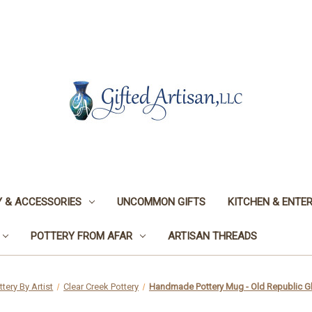
 & ACCESSORIES
UNCOMMON GIFTS
KITCHEN & ENTER
POTTERY FROM AFAR
ARTISAN THREADS
ttery By Artist
Clear Creek Pottery
Handmade Pottery Mug - Old Republic Gl