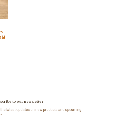
ry
Old
scribe to our newsletter
 the latest updates on new products and upcoming