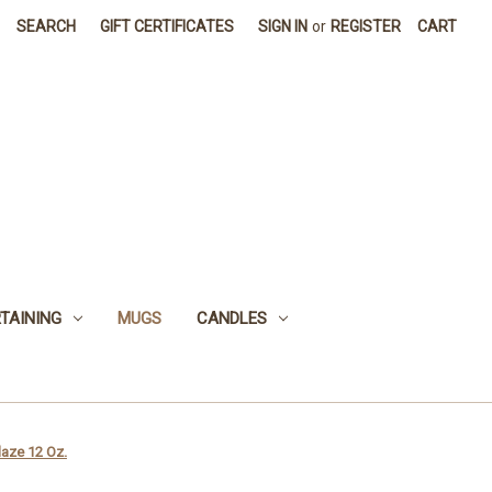
SEARCH
GIFT CERTIFICATES
SIGN IN
or
REGISTER
CART
TAINING
MUGS
CANDLES
aze 12 Oz.