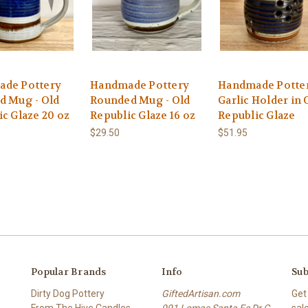
de Pottery
Handmade Pottery
Handmade Potte
d Mug - Old
Rounded Mug - Old
Garlic Holder in 
c Glaze 20 oz
Republic Glaze 16 oz
Republic Glaze
$29.50
$51.95
Popular Brands
Info
Sub
Dirty Dog Pottery
GiftedArtisan.com
Get