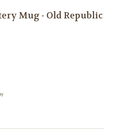
ery Mug - Old Republic
ay