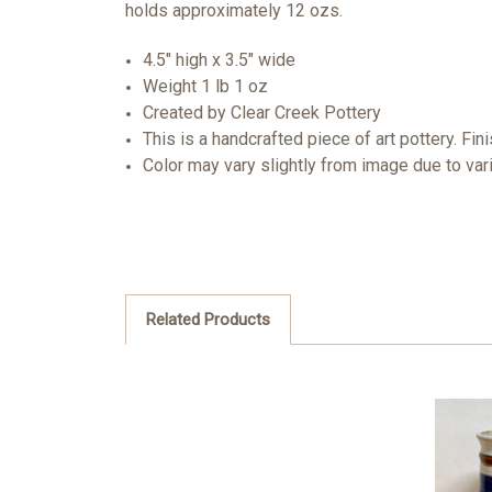
holds approximately 12 ozs.
4.5" high x 3.5" wide
Weight 1 lb 1 oz
Created by Clear Creek Pottery
This is a handcrafted piece of art pottery. Fin
Color may vary slightly from image due to var
Related Products