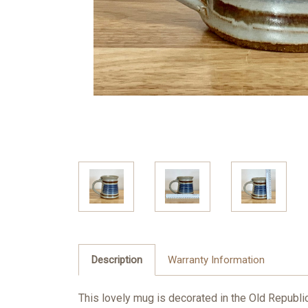
Description
Warranty Information
This lovely mug is decorated in the Old Republic