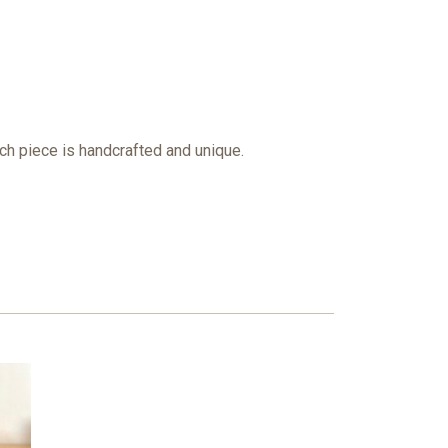
ach piece is handcrafted and unique.