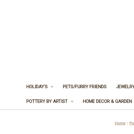
HOLIDAY'S
PETS/FURRY FRIENDS
JEWELRY
POTTERY BY ARTIST
HOME DECOR & GARDEN
Home
Po