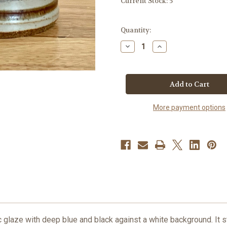
Current Stock:
5
Quantity:
Decrease
Increase
Quantity
Quantity
of
of
Handmade
Handmade
Pottery
Pottery
Mug
Mug
-
-
Old
Old
Republic
Republic
More payment options
Glaze
Glaze
12
12
Oz.
Oz.
 glaze with deep blue and black against a white background. It s