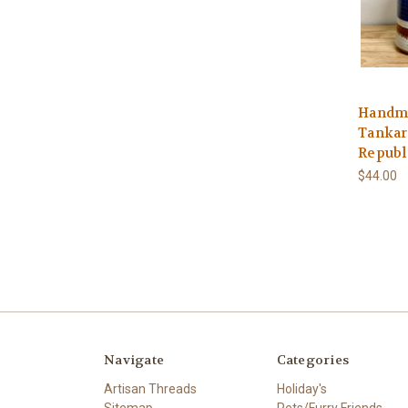
Handma
Tankar
Republi
$44.00
Navigate
Categories
Artisan Threads
Holiday's