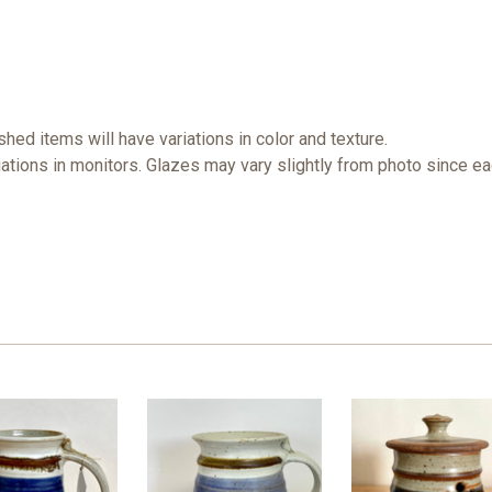
ished items will have variations in color and texture.
iations in monitors. Glazes may vary slightly from photo since e