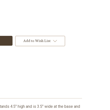
Add to Wish List
tands 4.5" high and is 3.5" wide at the base and