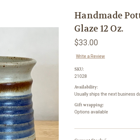
Handmade Pott
Glaze 12 Oz.
$33.00
Write a Review
SKU:
21028
Availability:
Usually ships the next business d
Gift wrapping:
Options available