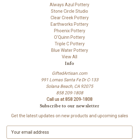
Always Azul Pottery
Stone Circle Studio
Clear Creek Pottery
Earthworks Pottery
Phoenix Pottery
O'Quinn Pottery
Triple C Pottery
Blue Water Pottery
View All
Info
GiftedArtisan.com
991 Lomas Santa Fe Dr C-133
Solana Beach, CA 92075
858 209-1808
Call us at 858 209-1808
Subscribe to our newsletter
Get the latest updates on new products and upcoming sales
E
m