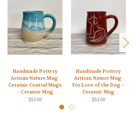
Handmade Pottery
Handmade Pottery
Ha
Artisan Nature Mug-
Artisan Nature Mug-
Ceramic Coastal Mugs
For Love of the Dog –
– Ceramic Mug
Ceramic Mug
$53.00
$53.00