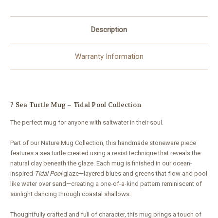
Description
Warranty Information
? Sea Turtle Mug – Tidal Pool Collection
The perfect mug for anyone with saltwater in their soul.
Part of our Nature Mug Collection, this handmade stoneware piece
features a sea turtle created using a resist technique that reveals the
natural clay beneath the glaze. Each mug is finished in our ocean-
inspired
Tidal Pool
glaze—layered blues and greens that flow and pool
like water over sand—creating a one-of-a-kind pattern reminiscent of
sunlight dancing through coastal shallows.
Thoughtfully crafted and full of character, this mug brings a touch of