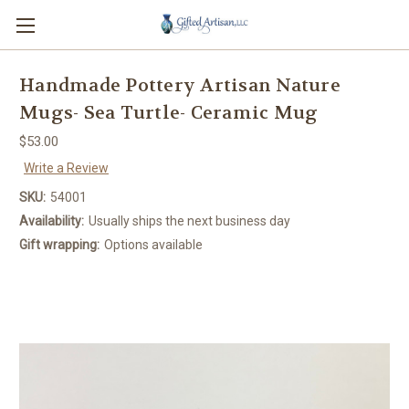
Handmade Pottery Artisan Nature
Mugs- Sea Turtle- Ceramic Mug
$53.00
Write a Review
SKU:
54001
Availability:
Usually ships the next business day
Gift wrapping:
Options available