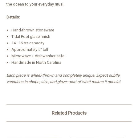
the ocean to your everyday ritual.
Details:
Hand-thrown stoneware
Tidal Pool glaze finish
14–16 oz capacity
Approximately 5" tall
Microwave + dishwasher safe
Handmade in North Carolina
Each piece is wheel-thrown and completely unique. Expect subtle
variations in shape, size, and glaze—part of what makes it special.
Related Products