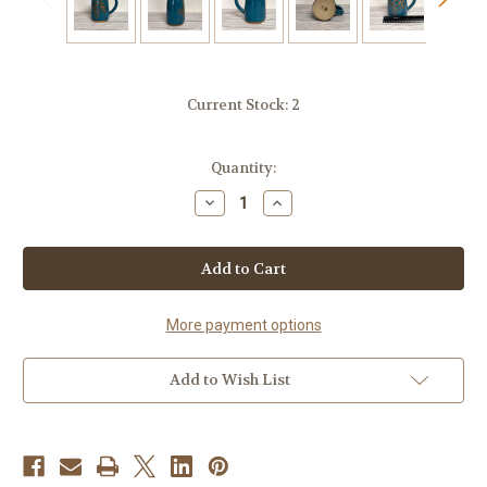
Current Stock:
2
Quantity:
Decrease
Increase
Quantity
Quantity
of
of
Handmade
Handmade
Pottery
Pottery
Artisan
Artisan
Nature
Nature
Mugs-
Mugs-
Sea
Sea
More payment options
Turtle-
Turtle-
Ceramic
Ceramic
Mug
Mug
Add to Wish List