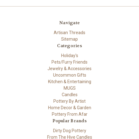
Navigate
Artisan Threads
Sitemap
Categories
Holiday's
Pets/Furry Friends
Jewelry & Accessories
Uncommon Gifts
Kitchen & Entertaining
MUGS
Candles
Pottery By Artist
Home Decor & Garden
Pottery From Afar
Popular Brands
Dirty Dog Pottery
From The Hive Candles