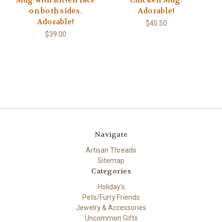
Mug with Kitten face
Chicken Mug.
on both sides.
Adorable!
Adorable!
$45.50
$39.00
Navigate
Artisan Threads
Sitemap
Categories
Holiday's
Pets/Furry Friends
Jewelry & Accessories
Uncommon Gifts