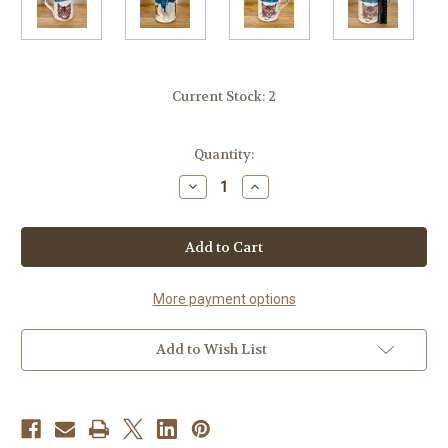
Current Stock:
2
Quantity:
Decrease
Increase
Quantity
Quantity
of
of
Handmade
Handmade
Mug
Mug
with
with
Kitten
Kitten
face
face
on
on
More payment options
both
both
sides.
sides.
Adorable!
Adorable!
Add to Wish List