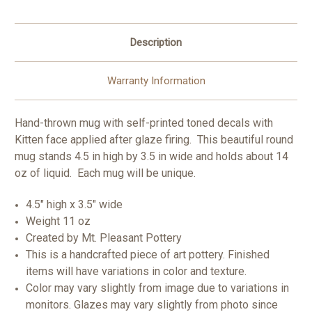
Description
Warranty Information
Hand-thrown mug with self-printed toned decals with
Kitten face applied after glaze firing. This beautiful round
mug stands 4.5 in high by 3.5 in wide and holds about 14
oz of liquid. Each mug will be unique.
4.5" high x 3.5" wide
Weight 11 oz
Created by Mt. Pleasant Pottery
This is a handcrafted piece of art pottery. Finished
items will have variations in color and texture.
Color may vary slightly from image due to variations in
monitors. Glazes may vary slightly from photo since