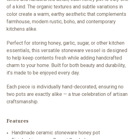
of a kind. The organic textures and subtle variations in
color create a warm, earthy aesthetic that complements
farmhouse, modern rustic, boho, and contemporary
kitchens alike.
Perfect for storing honey, garlic, sugar, or other kitchen
essentials, this versatile stoneware vessel is designed
to help keep contents fresh while adding handcrafted
charm to your home. Built for both beauty and durability,
it’s made to be enjoyed every day.
Each piece is individually hand-decorated, ensuring no
two pots are exactly alike — a true celebration of artisan
craftsmanship.
Features
Handmade ceramic stoneware honey pot