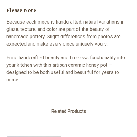
Please Note
Because each piece is handcrafted, natural variations in
glaze, texture, and color are part of the beauty of
handmade pottery. Slight differences from photos are
expected and make every piece uniquely yours.
Bring handcrafted beauty and timeless functionality into
your kitchen with this artisan ceramic honey pot —
designed to be both useful and beautiful for years to
come.
Related Products