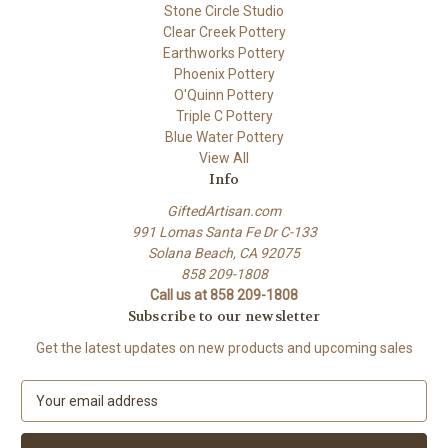
Stone Circle Studio
Clear Creek Pottery
Earthworks Pottery
Phoenix Pottery
O'Quinn Pottery
Triple C Pottery
Blue Water Pottery
View All
Info
GiftedArtisan.com
991 Lomas Santa Fe Dr C-133
Solana Beach, CA 92075
858 209-1808
Call us at 858 209-1808
Subscribe to our newsletter
Get the latest updates on new products and upcoming sales
E
m
a