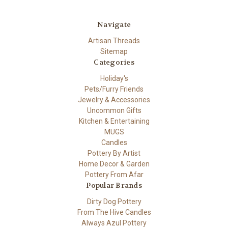
Navigate
Artisan Threads
Sitemap
Categories
Holiday's
Pets/Furry Friends
Jewelry & Accessories
Uncommon Gifts
Kitchen & Entertaining
MUGS
Candles
Pottery By Artist
Home Decor & Garden
Pottery From Afar
Popular Brands
Dirty Dog Pottery
From The Hive Candles
Always Azul Pottery