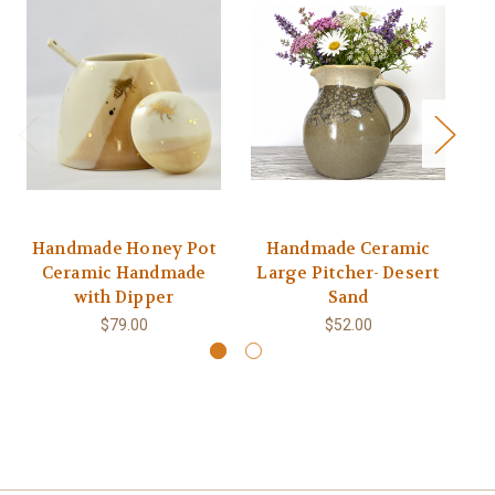
Handmade Honey Pot
Handmade Ceramic
Ceramic Handmade
Large Pitcher- Desert
Na
with Dipper
Sand
$79.00
$52.00