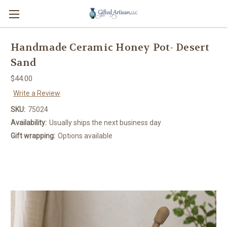
Handmade Ceramic Honey Pot- Desert
Sand
$44.00
Write a Review
SKU:
75024
Availability:
Usually ships the next business day
Gift wrapping:
Options available