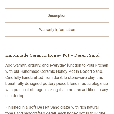
Description
Warranty Information
Handmade Ceramic Honey Pot – Desert Sand
Add warmth, artistry, and everyday function to your kitchen
with our Handmade Ceramic Honey Pot in Desert Sand.
Carefully handcrafted from durable stoneware clay, this
beautifully designed pottery piece blends rustic elegance
with practical storage, making it a timeless addition to any
countertop.
Finished in a soft Desert Sand glaze with rich natural
tones and handcrafted detail, each honey pot is truly one