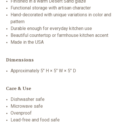
Finished in a warm Desert Sand glaze
Functional storage with artisan character
Hand-decorated with unique variations in color and
pattern
Durable enough for everyday kitchen use
Beautiful countertop or farmhouse kitchen accent
Made in the USA
Dimensions
Approximately 5" H × 5" W × 5" D
Care & Use
Dishwasher safe
Microwave safe
Ovenproof
Lead-free and food safe