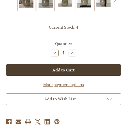
Current Stock:
4
Quantity:
Decrease
Increase
Quantity
Quantity
of
of
Handmade
Handmade
Ceramic
Ceramic
Honey
Honey
Pot-
Pot-
Desert
Desert
Sand
Sand
More payment options
Add to Wish List