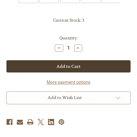
Current Stock:
3
Quantity:
Decrease
Increase
Quantity
Quantity
of
of
Handmade
Handmade
Ceramic
Ceramic
Candle
Candle
Pillar
Pillar
Stand
Stand
More payment options
Add to Wish List