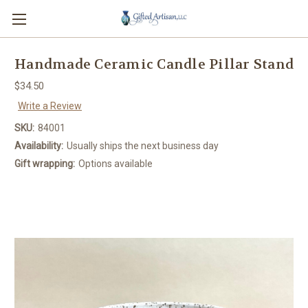
Handmade Ceramic Candle Pillar Stand
$34.50
Write a Review
SKU:
84001
Availability:
Usually ships the next business day
Gift wrapping:
Options available