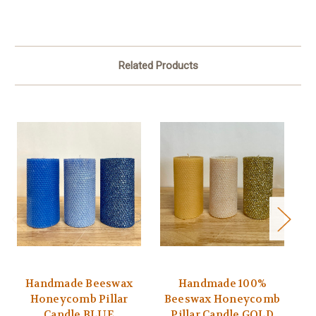
Related Products
Handmade Beeswax
Handmade 100%
Honeycomb Pillar
Beeswax Honeycomb
B
Candle BLUE
Pillar Candle GOLD
P