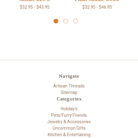
$32.95 - $43.95
$32.95 - $46.95
Navigate
Artisan Threads
Sitemap
Categories
Holiday's
Pets/Furry Friends
Jewelry & Accessories
Uncommon Gifts
Kitchen & Entertaining