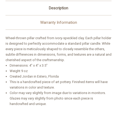
Description
Warranty Information
Wheel-thrown pillar crafted from ivory-speckled clay. Each pillar holder
is designed to perfectly accommodate a standard pillar candle. While
every piece is meticulously shaped to closely resemble the others,
subtle differences in dimensions, forms, and textures are a natural and
cherished aspect of the craftsmanship.
Dimensions:
4″ x 4″ x 3.5″
Weight 9 oz
Created Jordan in Estero, Florida
This is a handcrafted piece of art pottery. Finished items will have
variations in color and texture.
Color may vary slightly from image due to variations in monitors.
Glazes may vary slightly from photo since each piece is
handcrafted and unique.