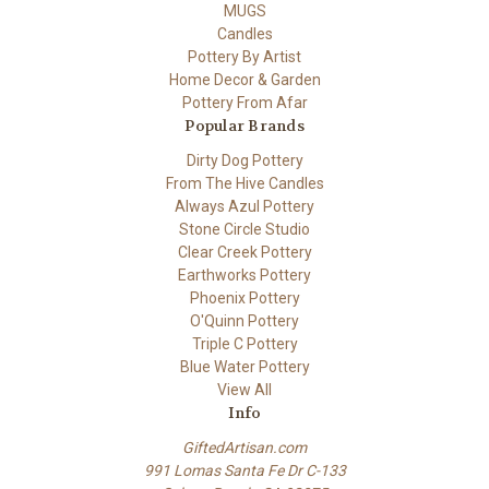
MUGS
Candles
Pottery By Artist
Home Decor & Garden
Pottery From Afar
Popular Brands
Dirty Dog Pottery
From The Hive Candles
Always Azul Pottery
Stone Circle Studio
Clear Creek Pottery
Earthworks Pottery
Phoenix Pottery
O'Quinn Pottery
Triple C Pottery
Blue Water Pottery
View All
Info
GiftedArtisan.com
991 Lomas Santa Fe Dr C-133