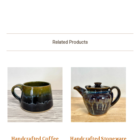
Related Products
Handcrafted Coffee
Handcrafted Stoneware