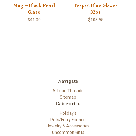
Mug – Black Pearl
Teapot Blue Glaze -
Glaze
32oz
$41.00
$108.95
Navigate
Artisan Threads
Sitemap
Categories
Holiday's
Pets/Furry Friends
Jewelry & Accessories
Uncommon Gifts