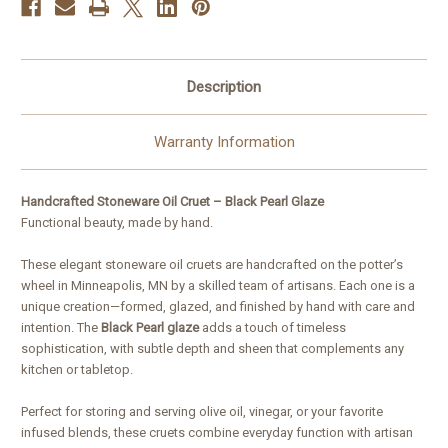
Description
Warranty Information
Handcrafted Stoneware Oil Cruet – Black Pearl Glaze
Functional beauty, made by hand.
These elegant stoneware oil cruets are handcrafted on the potter’s
wheel in Minneapolis, MN by a skilled team of artisans. Each one is a
unique creation—formed, glazed, and finished by hand with care and
intention. The
Black Pearl glaze
adds a touch of timeless
sophistication, with subtle depth and sheen that complements any
kitchen or tabletop.
Perfect for storing and serving olive oil, vinegar, or your favorite
infused blends, these cruets combine everyday function with artisan