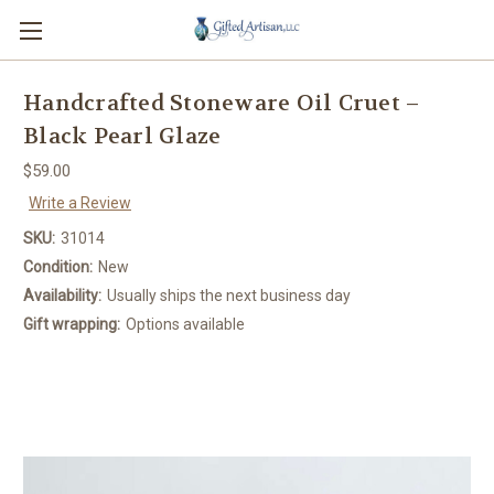
Handcrafted Stoneware Oil Cruet –
Black Pearl Glaze
$59.00
Write a Review
SKU:
31014
Condition:
New
Availability:
Usually ships the next business day
Gift wrapping:
Options available