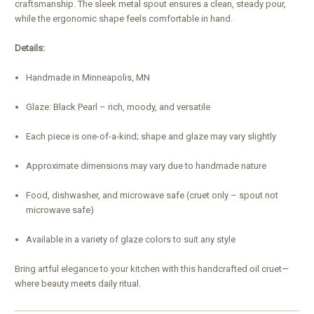
craftsmanship. The sleek metal spout ensures a clean, steady pour,
while the ergonomic shape feels comfortable in hand.
Details:
Handmade in Minneapolis, MN
Glaze: Black Pearl – rich, moody, and versatile
Each piece is one-of-a-kind; shape and glaze may vary slightly
Approximate dimensions may vary due to handmade nature
Food, dishwasher, and microwave safe (cruet only – spout not
microwave safe)
Available in a variety of glaze colors to suit any style
Bring artful elegance to your kitchen with this handcrafted oil cruet—
where beauty meets daily ritual.