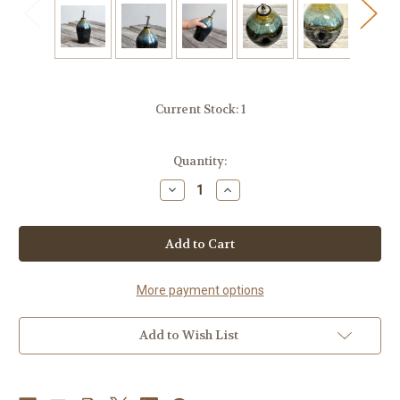
Current Stock:
1
Quantity:
Decrease
Increase
Quantity
Quantity
of
of
Handcrafted
Handcrafted
Stoneware
Stoneware
Oil
Oil
Cruet
Cruet
–
–
Black
Black
More payment options
Pearl
Pearl
Glaze
Glaze
Add to Wish List