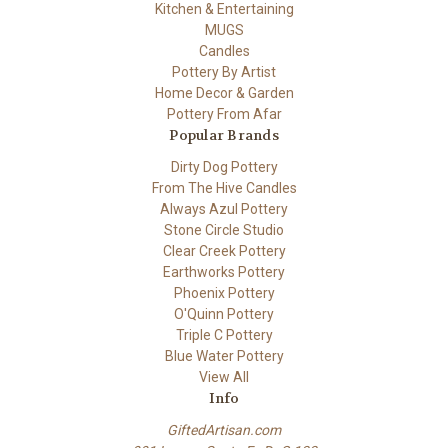
Kitchen & Entertaining
MUGS
Candles
Pottery By Artist
Home Decor & Garden
Pottery From Afar
Popular Brands
Dirty Dog Pottery
From The Hive Candles
Always Azul Pottery
Stone Circle Studio
Clear Creek Pottery
Earthworks Pottery
Phoenix Pottery
O'Quinn Pottery
Triple C Pottery
Blue Water Pottery
View All
Info
GiftedArtisan.com