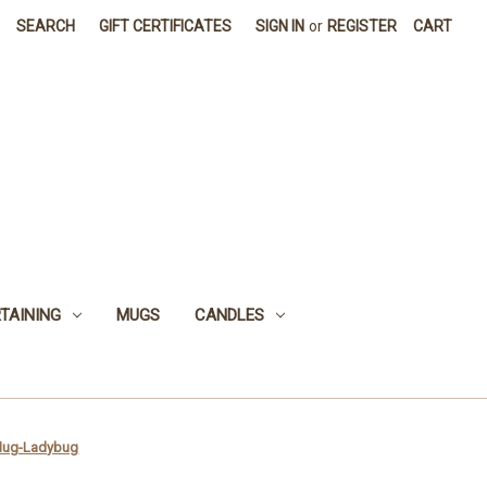
SEARCH
GIFT CERTIFICATES
SIGN IN
or
REGISTER
CART
TAINING
MUGS
CANDLES
 Mug-Ladybug