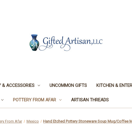
 & ACCESSORIES
UNCOMMON GIFTS
KITCHEN & ENTER
POTTERY FROM AFAR
ARTISAN THREADS
ery From Afar
Mexico
Hand Etched Pottery Stoneware Soup Mug/Coffee