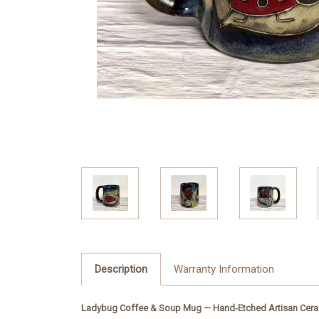
Description
Warranty Information
Ladybug Coffee & Soup Mug — Hand‑Etched Artisan Cera