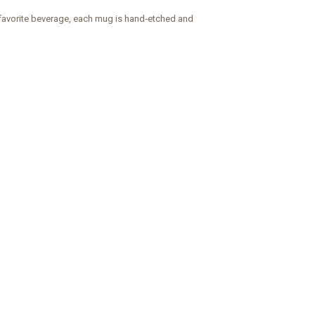
y favorite beverage, each mug is hand‑etched and