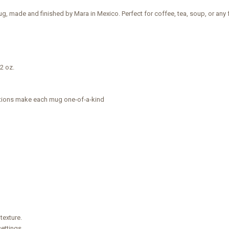
g, made and finished by Mara in Mexico. Perfect for coffee, tea, soup, or an
12 oz.
ations make each mug one‑of‑a‑kind
texture.
ettings.