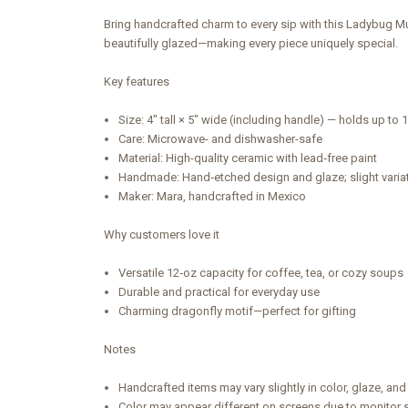
Bring handcrafted charm to every sip with this Ladybug Mu
beautifully glazed—making every piece uniquely special.
Key features
Size: 4" tall × 5" wide (including handle) — holds up to 
Care: Microwave- and dishwasher-safe
Material: High-quality ceramic with lead‑free paint
Handmade: Hand‑etched design and glaze; slight vari
Maker: Mara, handcrafted in Mexico
Why customers love it
Versatile 12‑oz capacity for coffee, tea, or cozy soups
Durable and practical for everyday use
Charming dragonfly motif—perfect for gifting
Notes
Handcrafted items may vary slightly in color, glaze, and 
Color may appear different on screens due to monitor s