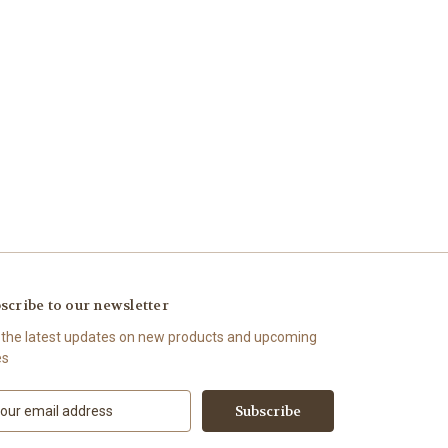
scribe to our newsletter
 the latest updates on new products and upcoming
es