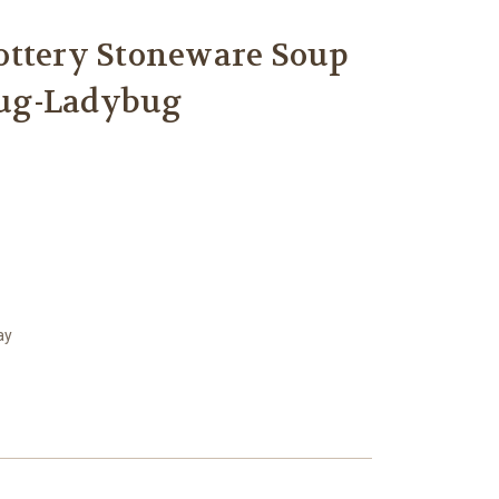
ottery Stoneware Soup
ug-Ladybug
ay