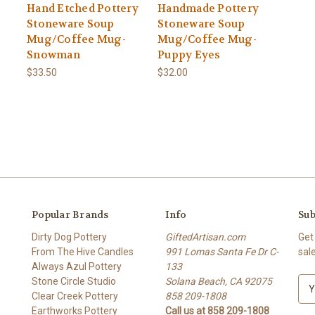
Hand Etched Pottery
Handmade Pottery
Stoneware Soup
Stoneware Soup
Mug/Coffee Mug-
Mug/Coffee Mug-
Snowman
Puppy Eyes
$33.50
$32.00
Popular Brands
Info
Sub
Dirty Dog Pottery
GiftedArtisan.com
Get
From The Hive Candles
991 Lomas Santa Fe Dr C-
sal
Always Azul Pottery
133
Stone Circle Studio
Solana Beach, CA 92075
E
Clear Creek Pottery
858 209-1808
m
Earthworks Pottery
Call us at 858 209-1808
a