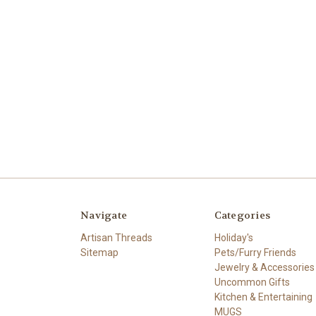
Navigate
Categories
Artisan Threads
Holiday's
Sitemap
Pets/Furry Friends
Jewelry & Accessories
Uncommon Gifts
Kitchen & Entertaining
MUGS