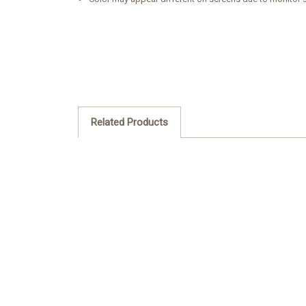
Related Products