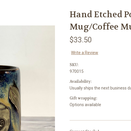
Hand Etched P
Mug/Coffee M
$33.50
Write a Review
SKU:
970015
Availability:
Usually ships the next business d
Gift wrapping:
Options available