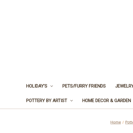
HOLIDAY'S
PETS/FURRY FRIENDS
JEWELRY
POTTERY BY ARTIST
HOME DECOR & GARDEN
Home
Pott