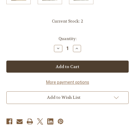
Current Stock:
2
Quantity:
Decrease
Increase
Quantity
Quantity
of
of
Gold
Gold
Accent
Accent
&
&
Signature
Signature
Botanical
Botanical
Candle
Candle
More payment options
Plate
Plate
Add to Wish List