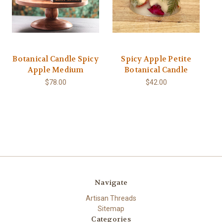
Botanical Candle Spicy
Spicy Apple Petite
Apple Medium
Botanical Candle
$78.00
$42.00
Navigate
Artisan Threads
Sitemap
Categories