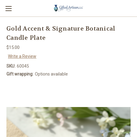
Gold Accent & Signature Botanical
Candle Plate
$15.00
Write a Review
SKU:
60045
Gift wrapping:
Options available