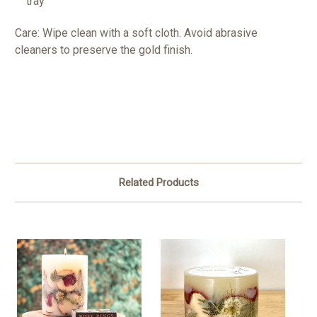
tray
Care: Wipe clean with a soft cloth. Avoid abrasive
cleaners to preserve the gold finish.
Related Products