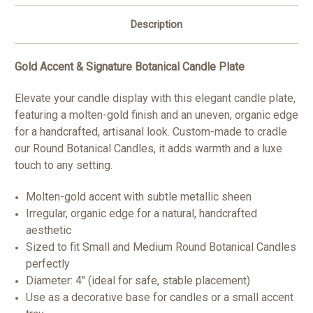
Description
Gold Accent & Signature Botanical Candle Plate
Elevate your candle display with this elegant candle plate,
featuring a molten-gold finish and an uneven, organic edge
for a handcrafted, artisanal look. Custom-made to cradle
our Round Botanical Candles, it adds warmth and a luxe
touch to any setting.
Molten-gold accent with subtle metallic sheen
Irregular, organic edge for a natural, handcrafted
aesthetic
Sized to fit Small and Medium Round Botanical Candles
perfectly
Diameter: 4" (ideal for safe, stable placement)
Use as a decorative base for candles or a small accent