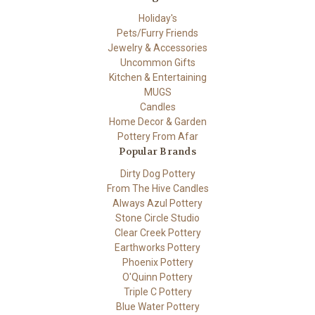
Holiday's
Pets/Furry Friends
Jewelry & Accessories
Uncommon Gifts
Kitchen & Entertaining
MUGS
Candles
Home Decor & Garden
Pottery From Afar
Popular Brands
Dirty Dog Pottery
From The Hive Candles
Always Azul Pottery
Stone Circle Studio
Clear Creek Pottery
Earthworks Pottery
Phoenix Pottery
O'Quinn Pottery
Triple C Pottery
Blue Water Pottery