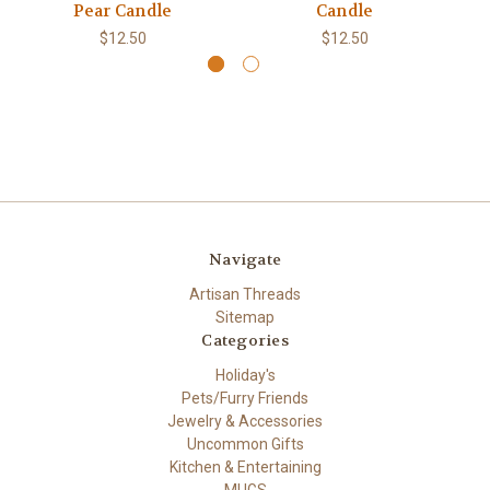
Pear Candle
Candle
$12.50
$12.50
Navigate
Artisan Threads
Sitemap
Categories
Holiday's
Pets/Furry Friends
Jewelry & Accessories
Uncommon Gifts
Kitchen & Entertaining