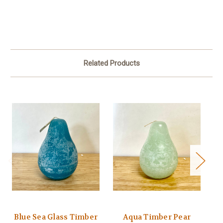
Related Products
Blue Sea Glass Timber
Aqua Timber Pear