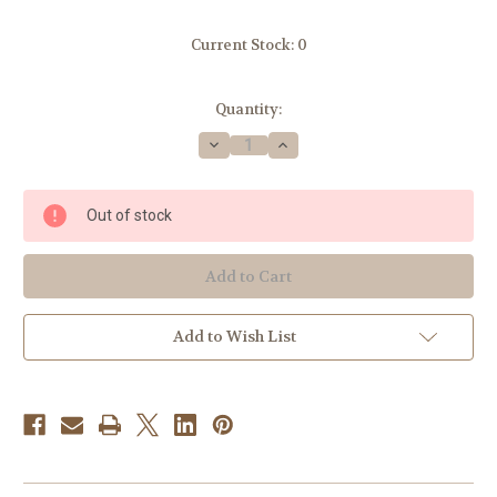
Current Stock:
0
Quantity:
Decrease
Increase
Quantity
Quantity
of
of
Blue
Blue
Timber
Timber
Out of stock
Pear
Pear
Candle
Candle
Add to Wish List