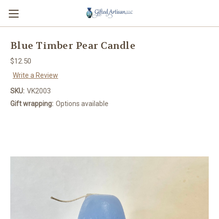
Blue Timber Pear Candle
$12.50
Write a Review
SKU:
VK2003
Gift wrapping:
Options available