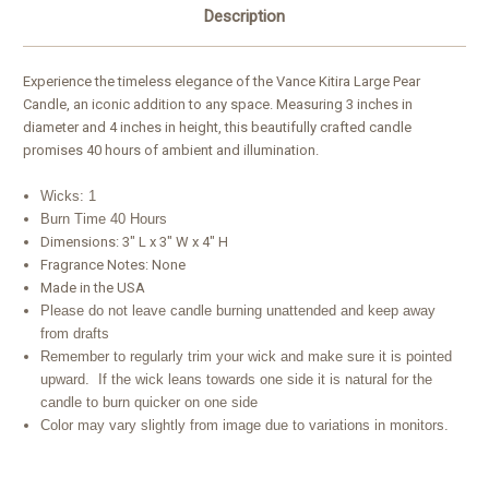
Description
Experience the timeless elegance of the Vance Kitira Large Pear
Candle, an iconic addition to any space. Measuring 3 inches in
diameter and 4 inches in height, this beautifully crafted candle
promises 40 hours of ambient and illumination.
Wicks: 1
Burn Time 40 Hours
Dimensions: 3" L x 3" W x 4" H
Fragrance Notes: None
Made in the USA
Please do not leave candle burning unattended and keep away
from drafts
Remember to regularly trim your wick and make sure it is pointed
upward. If the wick leans towards one side it is natural for the
candle to burn quicker on one side
Color may vary slightly from image due to variations in monitors.