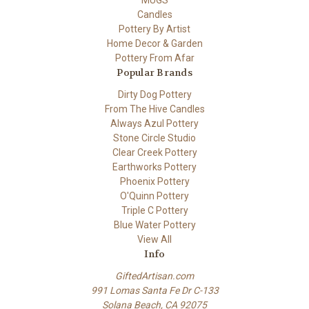
MUGS
Candles
Pottery By Artist
Home Decor & Garden
Pottery From Afar
Popular Brands
Dirty Dog Pottery
From The Hive Candles
Always Azul Pottery
Stone Circle Studio
Clear Creek Pottery
Earthworks Pottery
Phoenix Pottery
O'Quinn Pottery
Triple C Pottery
Blue Water Pottery
View All
Info
GiftedArtisan.com
991 Lomas Santa Fe Dr C-133
Solana Beach, CA 92075