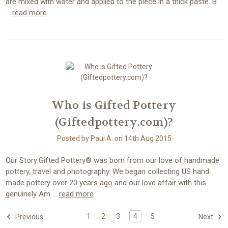
are mixed with water and applied to the piece in a thick paste. B
…
read more
Who is Gifted Pottery
(Giftedpottery.com)?
Posted by Paul A. on 14th Aug 2015
Our Story:Gifted Pottery® was born from our love of handmade
pottery, travel and photography. We began collecting US hand
made pottery over 20 years ago and our love affair with this
genuinely Am …
read more
1
2
3
4
5
Previous
Next