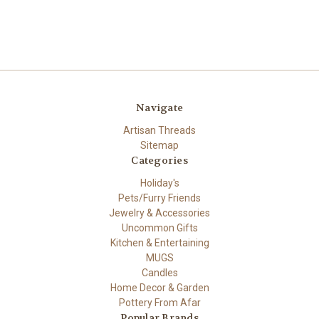
Navigate
Artisan Threads
Sitemap
Categories
Holiday's
Pets/Furry Friends
Jewelry & Accessories
Uncommon Gifts
Kitchen & Entertaining
MUGS
Candles
Home Decor & Garden
Pottery From Afar
Popular Brands