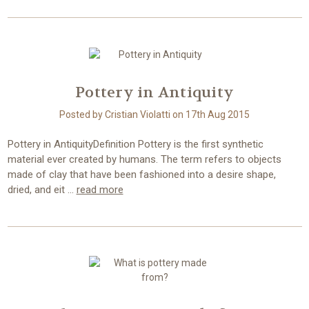
Pottery in Antiquity
Posted by Cristian Violatti on 17th Aug 2015
Pottery in AntiquityDefinition Pottery is the first synthetic
material ever created by humans. The term refers to objects
made of clay that have been fashioned into a desire shape,
dried, and eit …
read more