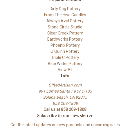
Dirty Dog Pottery
From The Hive Candles
Always Azul Pottery
Stone Circle Studio
Clear Creek Pottery
Earthworks Pottery
Phoenix Pottery
O'Quinn Pottery
Triple C Pottery
Blue Water Pottery
View All
Info
GiftedArtisan.com
991 Lomas Santa Fe Dr C-133
Solana Beach, CA 92075
858 209-1808
Call us at 858 209-1808
Subscribe to our newsletter
Get the latest updates on new products and upcoming sales