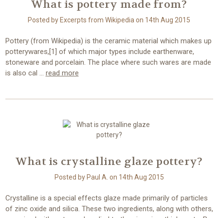
What is pottery made from?
Posted by Excerpts from Wikipedia on 14th Aug 2015
Pottery (from Wikipedia) is the ceramic material which makes up
potterywares,[1] of which major types include earthenware,
stoneware and porcelain. The place where such wares are made
is also cal …
read more
What is crystalline glaze pottery?
Posted by Paul A. on 14th Aug 2015
Crystalline is a special effects glaze made primarily of particles
of zinc oxide and silica. These two ingredients, along with others,