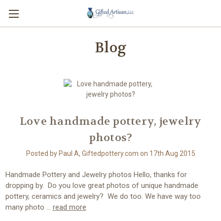
Blog
Love handmade pottery, jewelry
photos?
Posted by Paul A, Giftedpottery.com on 17th Aug 2015
Handmade Pottery and Jewelry photos Hello, thanks for
dropping by. Do you love great photos of unique handmade
pottery, ceramics and jewelry? We do too. We have way too
many photo …
read more