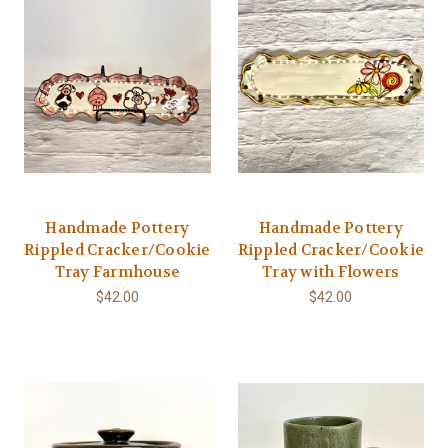
Handmade Pottery
Handmade Pottery
Rippled Cracker/Cookie
Rippled Cracker/Cookie
Tray Farmhouse
Tray with Flowers
$42.00
$42.00