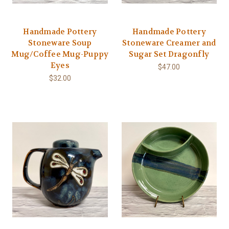
Handmade Pottery
Handmade Pottery
Stoneware Soup
Stoneware Creamer and
Mug/Coffee Mug-Puppy
Sugar Set Dragonfly
Eyes
$47.00
$32.00