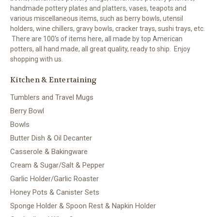
handmade pottery plates and platters, vases, teapots and
various miscellaneous items, such as berry bowls, utensil
holders, wine chillers, gravy bowls, cracker trays, sushi trays, etc.
There are 100's of items here, all made by top American
potters, all hand made, all great quality, ready to ship. Enjoy
shopping with us.
Kitchen & Entertaining
Tumblers and Travel Mugs
Berry Bowl
Bowls
Butter Dish & Oil Decanter
Casserole & Bakingware
Cream & Sugar/Salt & Pepper
Garlic Holder/Garlic Roaster
Honey Pots & Canister Sets
Sponge Holder & Spoon Rest & Napkin Holder