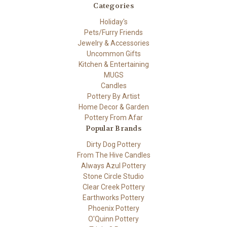
Categories
Holiday's
Pets/Furry Friends
Jewelry & Accessories
Uncommon Gifts
Kitchen & Entertaining
MUGS
Candles
Pottery By Artist
Home Decor & Garden
Pottery From Afar
Popular Brands
Dirty Dog Pottery
From The Hive Candles
Always Azul Pottery
Stone Circle Studio
Clear Creek Pottery
Earthworks Pottery
Phoenix Pottery
O'Quinn Pottery