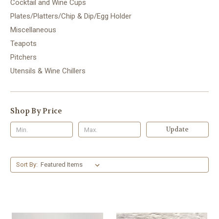
Cocktail and Wine Cups
Plates/Platters/Chip & Dip/Egg Holder
Miscellaneous
Teapots
Pitchers
Utensils & Wine Chillers
Shop By Price
Update
Sort By: