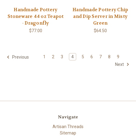
Handmade Pottery
Handmade Pottery Chip
Stoneware 44 oz Teapot
and Dip Server in Misty
- Dragonfly
Green
$77.00
$64.50
1
2
3
4
5
6
7
8
9
Previous
Next
Navigate
Artisan Threads
Sitemap