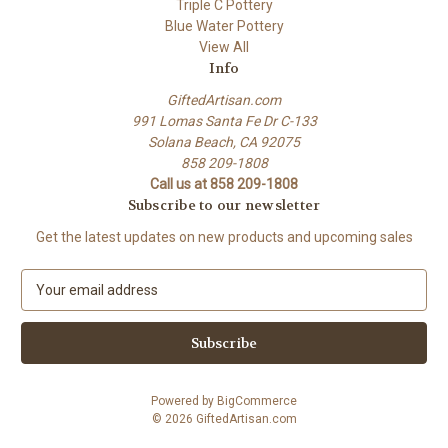
Triple C Pottery
Blue Water Pottery
View All
Info
GiftedArtisan.com
991 Lomas Santa Fe Dr C-133
Solana Beach, CA 92075
858 209-1808
Call us at 858 209-1808
Subscribe to our newsletter
Get the latest updates on new products and upcoming sales
E
m
a
i
l
A
Powered by
BigCommerce
d
© 2026 GiftedArtisan.com
d
r