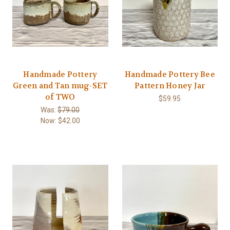
Handmade Pottery
Handmade Pottery Bee
Green and Tan mug-SET
Pattern Honey Jar
of TWO
$59.95
Was:
$79.00
Now:
$42.00