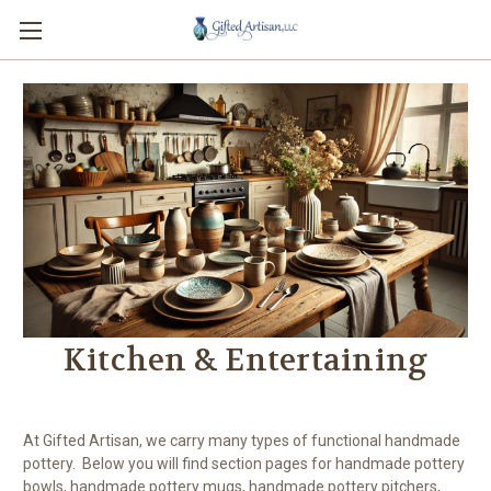
Kitchen & Entertaining
At Gifted Artisan, we carry many types of functional handmade
pottery. Below you will find section pages for handmade pottery
bowls, handmade pottery mugs, handmade pottery pitchers,