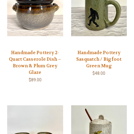
Handmade Pottery 2-
Handmade Pottery
Quart Casserole Dish –
Sasquatch / Bigfoot
Brown & Plum Grey
Green Mug
Glaze
$48.00
$89.00