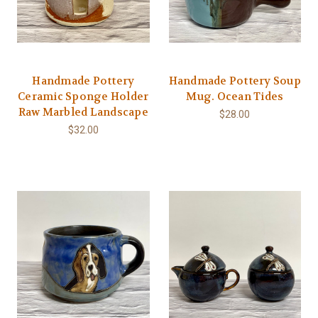
Handmade Pottery
Handmade Pottery Soup
Ceramic Sponge Holder
Mug. Ocean Tides
Raw Marbled Landscape
$28.00
$32.00