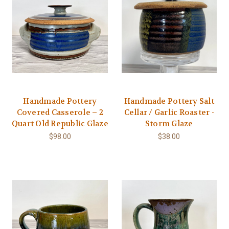
Handmade Pottery
Handmade Pottery Salt
Covered Casserole – 2
Cellar / Garlic Roaster -
Quart Old Republic Glaze
Storm Glaze
$98.00
$38.00