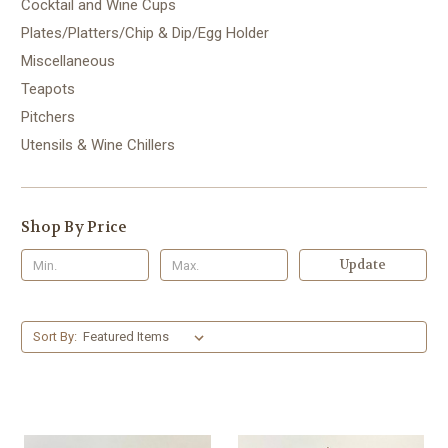
Cocktail and Wine Cups
Plates/Platters/Chip & Dip/Egg Holder
Miscellaneous
Teapots
Pitchers
Utensils & Wine Chillers
Shop By Price
Update
Sort By: