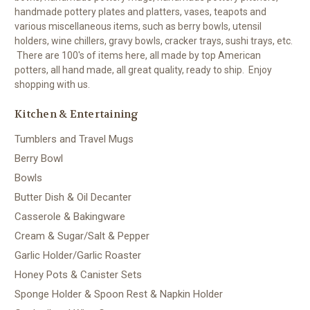
handmade pottery plates and platters, vases, teapots and
various miscellaneous items, such as berry bowls, utensil
holders, wine chillers, gravy bowls, cracker trays, sushi trays, etc.
There are 100's of items here, all made by top American
potters, all hand made, all great quality, ready to ship. Enjoy
shopping with us.
Kitchen & Entertaining
Tumblers and Travel Mugs
Berry Bowl
Bowls
Butter Dish & Oil Decanter
Casserole & Bakingware
Cream & Sugar/Salt & Pepper
Garlic Holder/Garlic Roaster
Honey Pots & Canister Sets
Sponge Holder & Spoon Rest & Napkin Holder