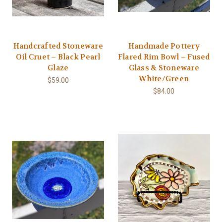
Handcrafted Stoneware
Handmade Pottery
Oil Cruet – Black Pearl
Flared Rim Bowl – Fused
Glaze
Glass & Stoneware
White/Green
$59.00
$84.00