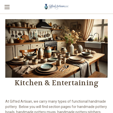
Kitchen & Entertaining
At Gifted Artisan, we carry many types of functional handmade
pottery. Below you will find section pages for handmade pottery
bowls, handmade pottery mugs, handmade pottery pitchers,