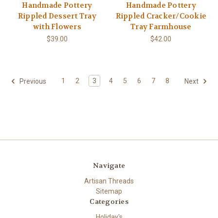
Handmade Pottery
Handmade Pottery
Rippled Dessert Tray
Rippled Cracker/Cookie
with Flowers
Tray Farmhouse
$39.00
$42.00
1
2
3
4
5
6
7
8
Previous
Next
Navigate
Artisan Threads
Sitemap
Categories
Holiday's