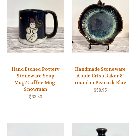
Hand Etched Pottery
Handmade Stoneware
Stoneware Soup
Apple Crisp Baker 8"
Mug/Coffee Mug-
round in Peacock Blue
Snowman
$58.95
$33.50