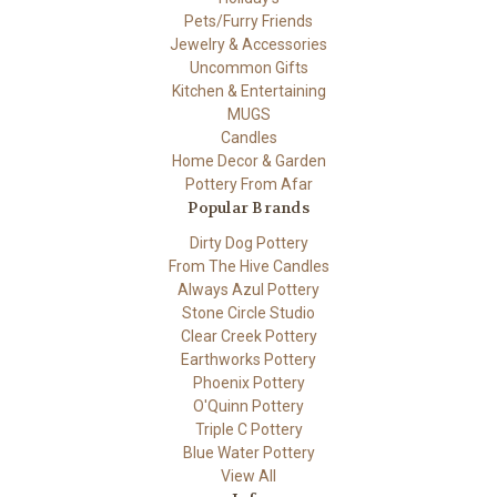
Pets/Furry Friends
Jewelry & Accessories
Uncommon Gifts
Kitchen & Entertaining
MUGS
Candles
Home Decor & Garden
Pottery From Afar
Popular Brands
Dirty Dog Pottery
From The Hive Candles
Always Azul Pottery
Stone Circle Studio
Clear Creek Pottery
Earthworks Pottery
Phoenix Pottery
O'Quinn Pottery
Triple C Pottery
Blue Water Pottery
View All