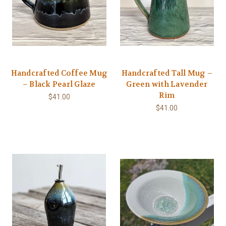
Handcrafted Coffee Mug
Handcrafted Tall Mug –
– Black Pearl Glaze
Green with Lavender
Rim
$41.00
$41.00