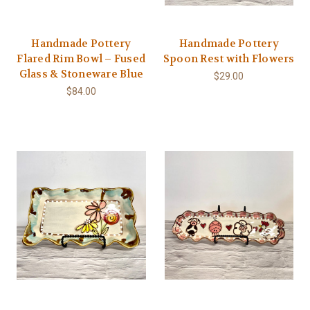
Handmade Pottery
Handmade Pottery
Flared Rim Bowl – Fused
Spoon Rest with Flowers
Glass & Stoneware Blue
$29.00
$84.00