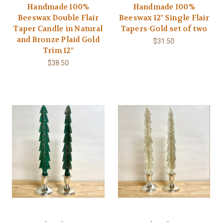
Handmade 100%
Handmade 100%
Beeswax Double Flair
Beeswax 12" Single Flair
Taper Candle in Natural
Tapers-Gold set of two
and Bronze Plaid Gold
$31.50
Trim 12"
$38.50