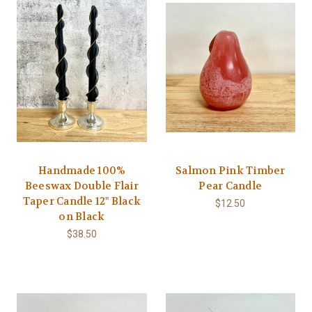
Handmade 100%
Salmon Pink Timber
Beeswax Double Flair
Pear Candle
Taper Candle 12" Black
$12.50
on Black
$38.50