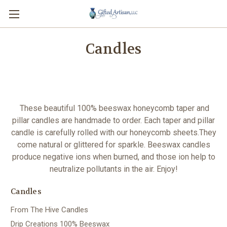
Candles
These beautiful 100% beeswax honeycomb taper and
pillar candles are handmade to order. Each taper and pillar
candle is carefully rolled with our honeycomb sheets.They
come natural or glittered for sparkle. Beeswax candles
produce negative ions when burned, and those ion help to
neutralize pollutants in the air.
Enjoy!
Candles
From The Hive Candles
Drip Creations 100% Beeswax