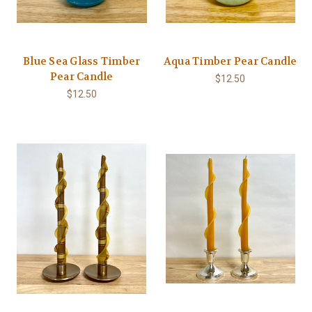
Blue Sea Glass Timber
Aqua Timber Pear Candle
Pear Candle
$12.50
$12.50