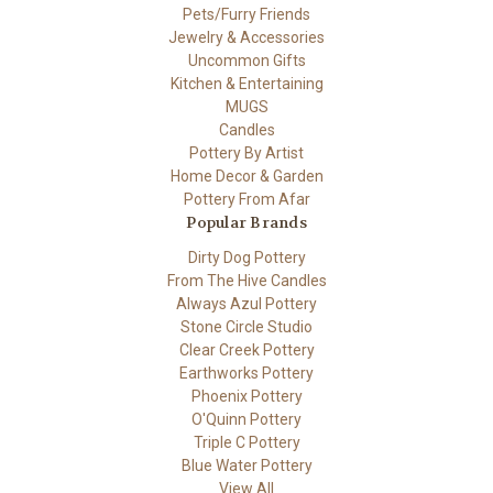
Pets/Furry Friends
Jewelry & Accessories
Uncommon Gifts
Kitchen & Entertaining
MUGS
Candles
Pottery By Artist
Home Decor & Garden
Pottery From Afar
Popular Brands
Dirty Dog Pottery
From The Hive Candles
Always Azul Pottery
Stone Circle Studio
Clear Creek Pottery
Earthworks Pottery
Phoenix Pottery
O'Quinn Pottery
Triple C Pottery
Blue Water Pottery
View All