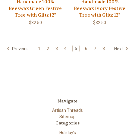
Handmade 100%
Handmade 100%
Beeswax Green Festive
Beeswax Ivory Festive
Tree with Glitz 12"
Tree with Glitz 12"
$32.50
$32.50
1
2
3
4
5
6
7
8
Previous
Next
Navigate
Artisan Threads
Sitemap
Categories
Holiday's