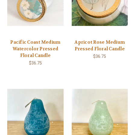
Pacific Coast Medium
Apricot Rose Medium
Watercolor Pressed
Pressed Floral Candle
Floral Candle
$36.75
$36.75