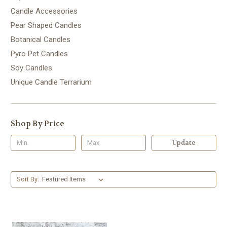
Candle Accessories
Pear Shaped Candles
Botanical Candles
Pyro Pet Candles
Soy Candles
Unique Candle Terrarium
Shop By Price
Update
Sort By: