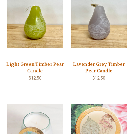
Light Green Timber Pear
Lavender Grey Timber
Candle
Pear Candle
$12.50
$12.50