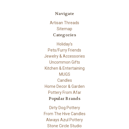
Navigate
Artisan Threads
Sitemap
Categories
Holiday's
Pets/Furry Friends
Jewelry & Accessories
Uncommon Gifts
Kitchen & Entertaining
MUGS
Candles
Home Decor & Garden
Pottery From Afar
Popular Brands
Dirty Dog Pottery
From The Hive Candles
Always Azul Pottery
Stone Circle Studio