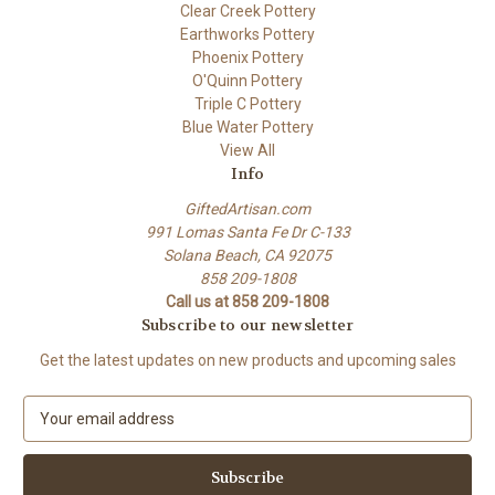
Clear Creek Pottery
Earthworks Pottery
Phoenix Pottery
O'Quinn Pottery
Triple C Pottery
Blue Water Pottery
View All
Info
GiftedArtisan.com
991 Lomas Santa Fe Dr C-133
Solana Beach, CA 92075
858 209-1808
Call us at 858 209-1808
Subscribe to our newsletter
Get the latest updates on new products and upcoming sales
E
m
a
i