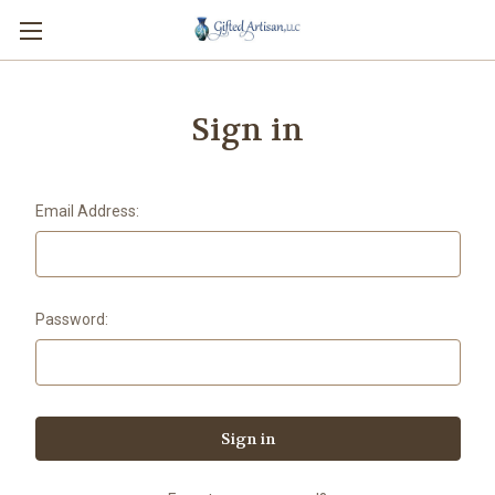
Sign in
Email Address:
Password: