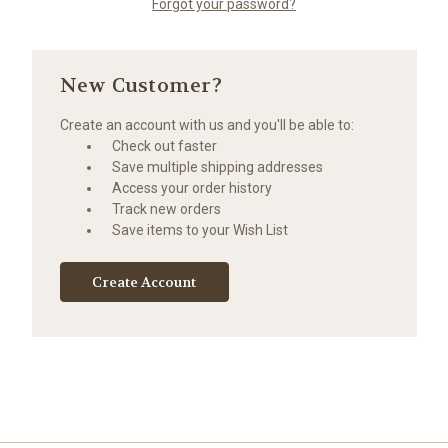
Forgot your password?
New Customer?
Create an account with us and you'll be able to:
Check out faster
Save multiple shipping addresses
Access your order history
Track new orders
Save items to your Wish List
Create Account