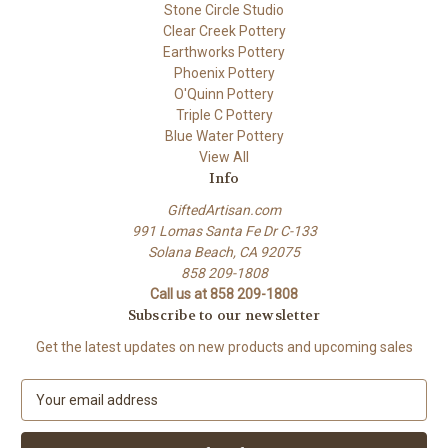
Stone Circle Studio
Clear Creek Pottery
Earthworks Pottery
Phoenix Pottery
O'Quinn Pottery
Triple C Pottery
Blue Water Pottery
View All
Info
GiftedArtisan.com
991 Lomas Santa Fe Dr C-133
Solana Beach, CA 92075
858 209-1808
Call us at 858 209-1808
Subscribe to our newsletter
Get the latest updates on new products and upcoming sales
E
m
a