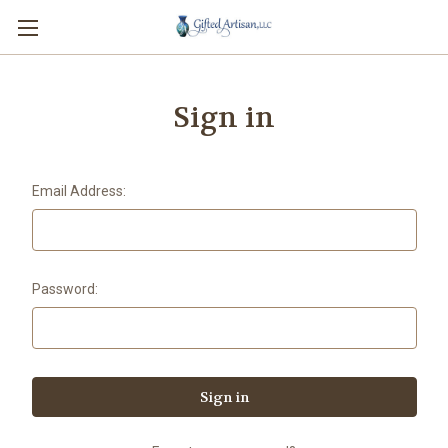
Sign in
Email Address:
Password: