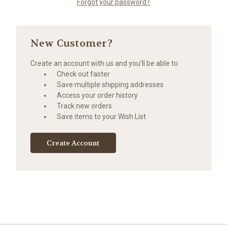
Forgot your password?
New Customer?
Create an account with us and you'll be able to:
Check out faster
Save multiple shipping addresses
Access your order history
Track new orders
Save items to your Wish List
Create Account