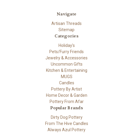
Navigate
Artisan Threads
Sitemap
Categories
Holiday's
Pets/Furry Friends
Jewelry & Accessories
Uncommon Gifts
Kitchen & Entertaining
MUGS
Candles
Pottery By Artist
Home Decor & Garden
Pottery From Afar
Popular Brands
Dirty Dog Pottery
From The Hive Candles
Always Azul Pottery